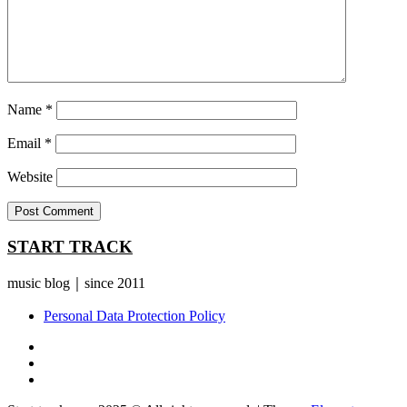
Name
*
Email
*
Website
START TRACK
music blog｜since 2011
Personal Data Protection Policy
YouTube
Instagram
Facebook