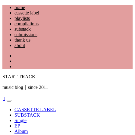
Skip
home
to
cassette label
content
playlists
compilations
substack
submissions
thank us
about
YouTube
Instagram
Facebook
START TRACK
music blog｜since 2011
Primary
Menu
CASSETTE LABEL
SUBSTACK
Single
EP
Album