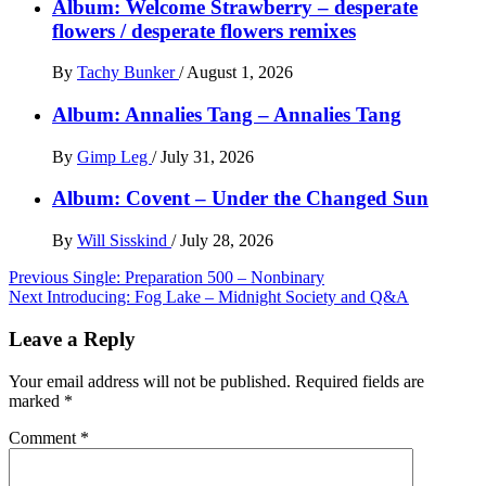
Album: Welcome Strawberry – desperate
flowers / desperate flowers remixes
By
Tachy Bunker
/
August 1, 2026
Album: Annalies Tang – Annalies Tang
By
Gimp Leg
/
July 31, 2026
Album: Covent – Under the Changed Sun
By
Will Sisskind
/
July 28, 2026
Post
Previous
Single: Preparation 500 – Nonbinary
Next
Introducing: Fog Lake – Midnight Society and Q&A
navigation
Leave a Reply
Your email address will not be published.
Required fields are
marked
*
Comment
*