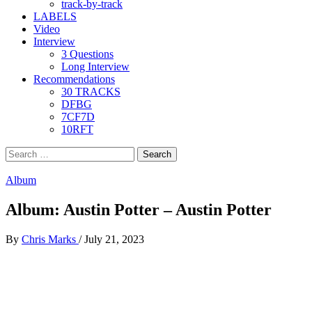
track-by-track
LABELS
Video
Interview
3 Questions
Long Interview
Recommendations
30 TRACKS
DFBG
7CF7D
10RFT
Search
for:
Album
Album: Austin Potter – Austin Potter
By
Chris Marks
/
July 21, 2023