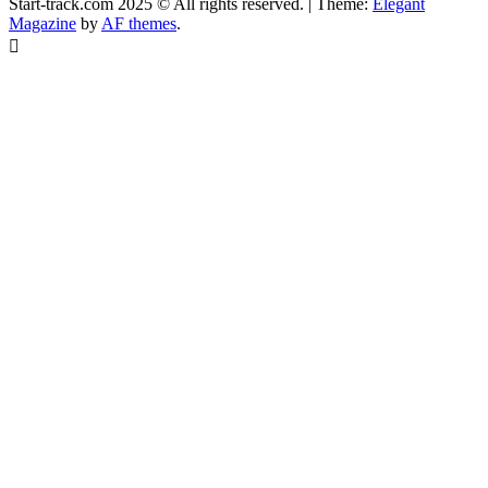
Start-track.com 2025 © All rights reserved.
|
Theme:
Elegant
Magazine
by
AF themes
.