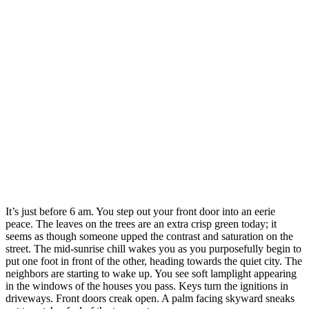
It’s just before 6 am. You step out your front door into an eerie
peace. The leaves on the trees are an extra crisp green today; it
seems as though someone upped the contrast and saturation on the
street. The mid-sunrise chill wakes you as you purposefully begin to
put one foot in front of the other, heading towards the quiet city. The
neighbors are starting to wake up. You see soft lamplight appearing
in the windows of the houses you pass. Keys turn the ignitions in
driveways. Front doors creak open. A palm facing skyward sneaks