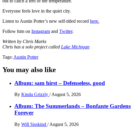
out to catch a feel of the temperature.
Everyone feels love in the quiet city.
Listen to Austin Potter’s new self-titled record
here.
Follow him on
Instagram
and
Twitter
.
Written by Chris Marks
Chris has a solo project called
Lake Michigan
Tags:
Austin Potter
You may also like
Album: sam hirst – Defenseless, good
By
Kinda Grizzly
/
August 5, 2026
Album: The Summerlands – Bonfante Gardens
Forever
By
Will Sisskind
/
August 5, 2026