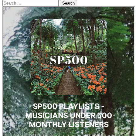
Search
for: