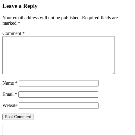
Leave a Reply
Your email address will not be published.
Required fields are
marked
*
Comment
*
Name
*
Email
*
Website