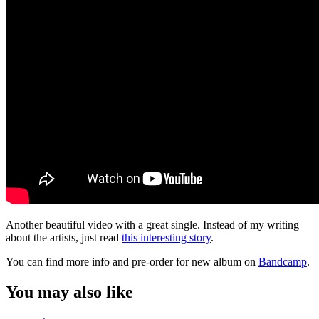
Another beautiful video with a great single. Instead of my writing
about the artists, just read
this interesting story
.
You can find more info and pre-order for new album on
Bandcamp
.
You may also like