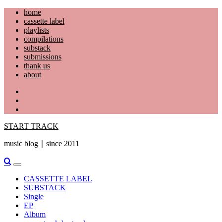
Skip
home
to
cassette label
content
playlists
compilations
substack
submissions
thank us
about
YouTube
Instagram
Facebook
START TRACK
music blog｜since 2011
Primary
Menu
CASSETTE LABEL
SUBSTACK
Single
EP
Album