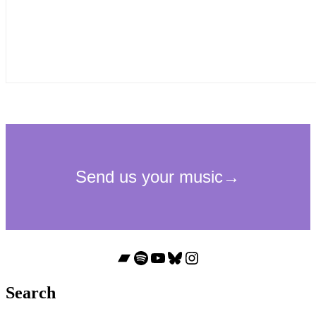
Bandcamp
Spotify
YouTube
Bluesky
Instagram
Search