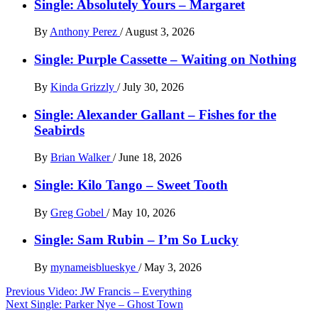
Single: Absolutely Yours – Margaret
By
Anthony Perez
/
August 3, 2026
Single: Purple Cassette – Waiting on Nothing
By
Kinda Grizzly
/
July 30, 2026
Single: Alexander Gallant – Fishes for the
Seabirds
By
Brian Walker
/
June 18, 2026
Single: Kilo Tango – Sweet Tooth
By
Greg Gobel
/
May 10, 2026
Single: Sam Rubin – I’m So Lucky
By
mynameisblueskye
/
May 3, 2026
Post
Previous
Video: JW Francis – Everything
Next
Single: Parker Nye – Ghost Town
navigation