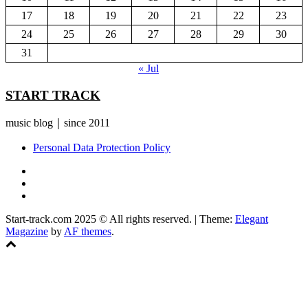
17
18
19
20
21
22
23
24
25
26
27
28
29
30
31
« Jul
START TRACK
music blog｜since 2011
Personal Data Protection Policy
YouTube
Instagram
Facebook
Start-track.com 2025 © All rights reserved.
|
Theme:
Elegant
Magazine
by
AF themes
.