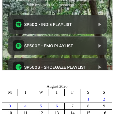
August 2026
M
T
W
T
F
S
S
1
2
3
4
5
6
7
8
9
10
11
12
13
14
15
16