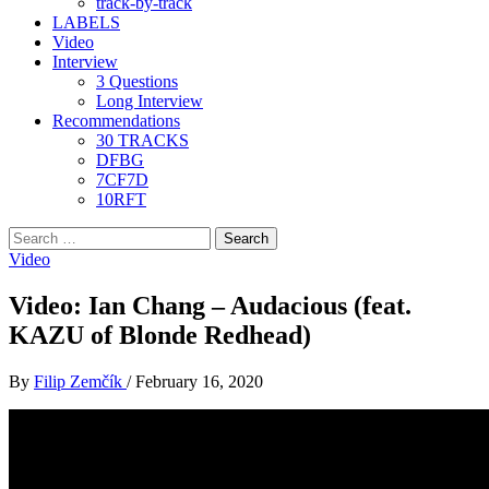
track-by-track
LABELS
Video
Interview
3 Questions
Long Interview
Recommendations
30 TRACKS
DFBG
7CF7D
10RFT
Search
for:
Video
Video: Ian Chang – Audacious (feat.
KAZU of Blonde Redhead)
By
Filip Zemčík
/
February 16, 2020