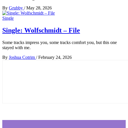
By
Grubby
/
May 28, 2026
Single
Single: Wolfschmidt – File
Some tracks impress you, some tracks comfort you, but this one
stayed with me.
By
Joshua Cotrim
/
February 24, 2026