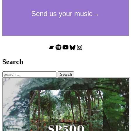
Bandcamp
Spotify
YouTube
Bluesky
Instagram
Search
Search
for: