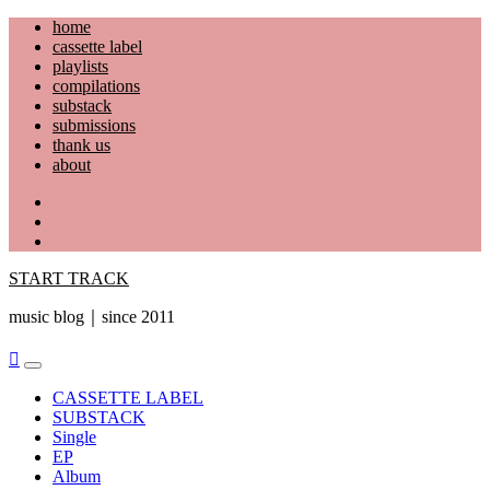
Skip
home
to
cassette label
content
playlists
compilations
substack
submissions
thank us
about
YouTube
Instagram
Facebook
START TRACK
music blog｜since 2011
Primary
Menu
CASSETTE LABEL
SUBSTACK
Single
EP
Album