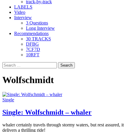
track-by-track
LABELS
Video
Interview
3 Questions
Long Interview
Recommendations
30 TRACKS
DFBG
7CF7D
10RFT
Search
for:
Wolfschmidt
Single
Single: Wolfschmidt – whaler
whaler certainly travels through stormy waters, but rest assured, it
delivers a thrilling ride!