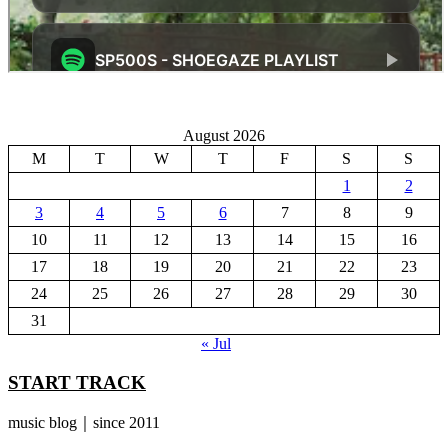
August 2026
M
T
W
T
F
S
S
1
2
3
4
5
6
7
8
9
10
11
12
13
14
15
16
17
18
19
20
21
22
23
24
25
26
27
28
29
30
31
« Jul
START TRACK
music blog｜since 2011