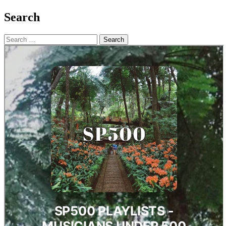
Search
Search
for: