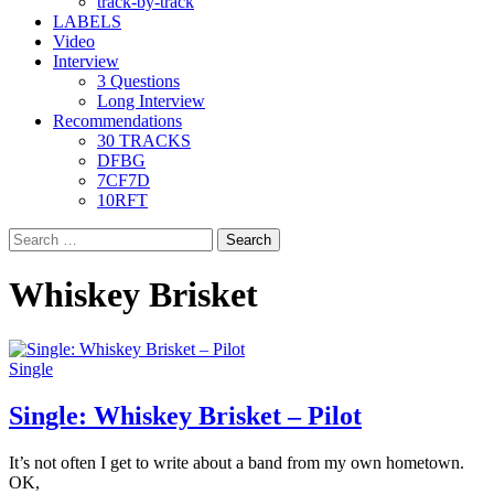
track-by-track
LABELS
Video
Interview
3 Questions
Long Interview
Recommendations
30 TRACKS
DFBG
7CF7D
10RFT
Search
for:
Whiskey Brisket
Single
Single: Whiskey Brisket – Pilot
It’s not often I get to write about a band from my own hometown.
OK,