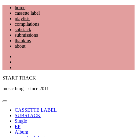
Skip
home
to
cassette label
content
playlists
compilations
substack
submissions
thank us
about
YouTube
Instagram
Facebook
START TRACK
music blog｜since 2011
Primary
Menu
CASSETTE LABEL
SUBSTACK
Single
EP
Album