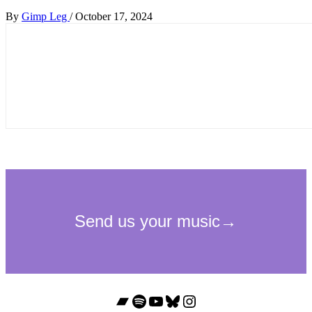
By
Gimp Leg
/
October 17, 2024
Bandcamp
Spotify
YouTube
Bluesky
Instagram