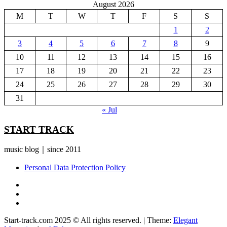
August 2026
M
T
W
T
F
S
S
1
2
3
4
5
6
7
8
9
10
11
12
13
14
15
16
17
18
19
20
21
22
23
24
25
26
27
28
29
30
31
« Jul
START TRACK
music blog｜since 2011
Personal Data Protection Policy
YouTube
Instagram
Facebook
Start-track.com 2025 © All rights reserved.
|
Theme:
Elegant