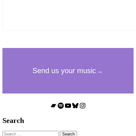
Bandcamp
Spotify
YouTube
Bluesky
Instagram
Search
Search