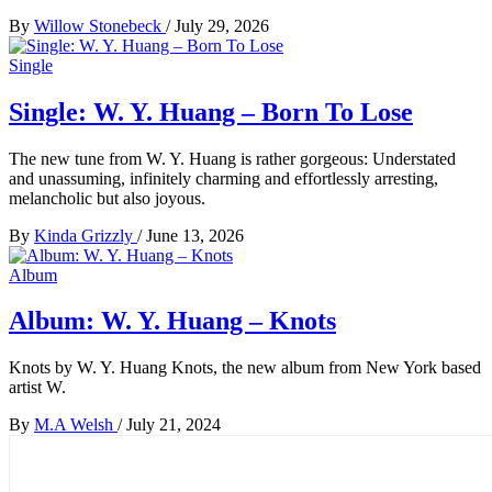
By
Willow Stonebeck
/
July 29, 2026
Single
Single: W. Y. Huang – Born To Lose
The new tune from W. Y. Huang is rather gorgeous: Understated
and unassuming, infinitely charming and effortlessly arresting,
melancholic but also joyous.
By
Kinda Grizzly
/
June 13, 2026
Album
Album: W. Y. Huang – Knots
Knots by W. Y. Huang Knots, the new album from New York based
artist W.
By
M.A Welsh
/
July 21, 2024