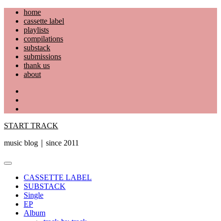
Skip
home
to
cassette label
content
playlists
compilations
substack
submissions
thank us
about
YouTube
Instagram
Facebook
START TRACK
music blog｜since 2011
Primary
Menu
CASSETTE LABEL
SUBSTACK
Single
EP
Album