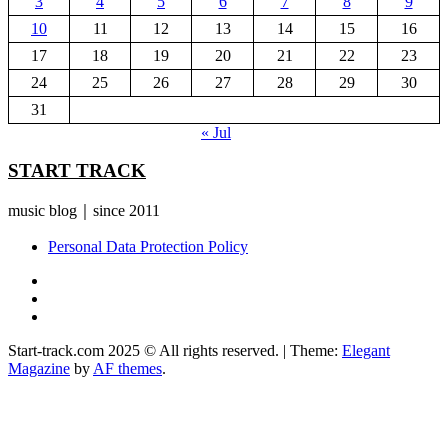
3
4
5
6
7
8
9
10
11
12
13
14
15
16
17
18
19
20
21
22
23
24
25
26
27
28
29
30
31
« Jul
START TRACK
music blog｜since 2011
Personal Data Protection Policy
YouTube
Instagram
Facebook
Start-track.com 2025 © All rights reserved.
|
Theme:
Elegant
Magazine
by
AF themes
.