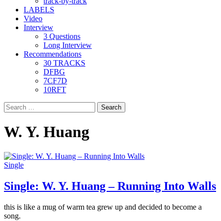
track-by-track
LABELS
Video
Interview
3 Questions
Long Interview
Recommendations
30 TRACKS
DFBG
7CF7D
10RFT
Search
for:
W. Y. Huang
Single
Single: W. Y. Huang – Running Into Walls
this is like a mug of warm tea grew up and decided to become a
song.