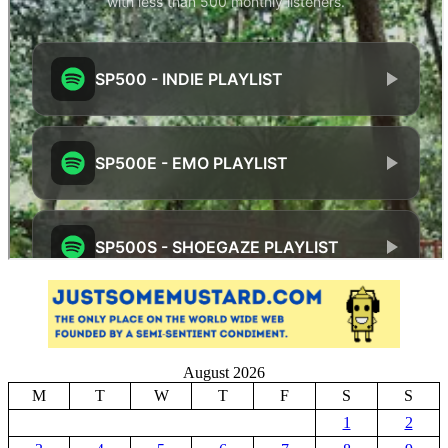
August 2026
M
T
W
T
F
S
S
1
2