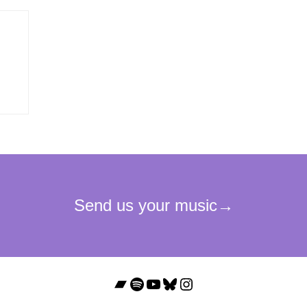
Bandcamp
Spotify
YouTube
Bluesky
Instagram