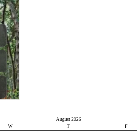
August 2026
W
T
F