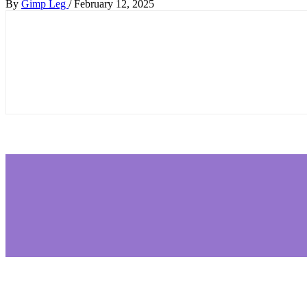
By
Gimp Leg
/
February 12, 2025