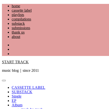
Skip
home
to
cassette label
content
playlists
compilations
substack
submissions
thank us
about
YouTube
Instagram
Facebook
START TRACK
music blog｜since 2011
Primary
Menu
CASSETTE LABEL
SUBSTACK
Single
EP
Album