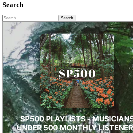
Search
Search
for: