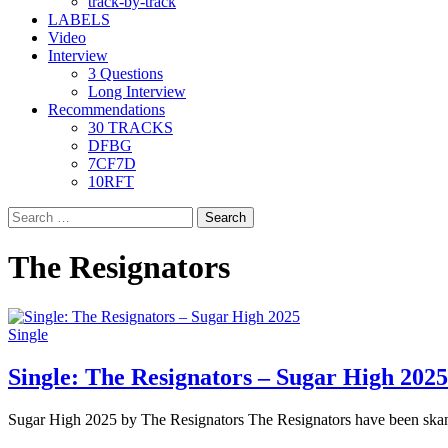
track-by-track
LABELS
Video
Interview
3 Questions
Long Interview
Recommendations
30 TRACKS
DFBG
7CF7D
10RFT
Search
for:
The Resignators
Single
Single: The Resignators – Sugar High 2025
Sugar High 2025 by The Resignators The Resignators have been skank