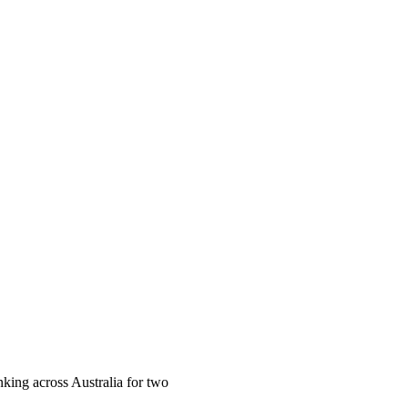
ing across Australia for two