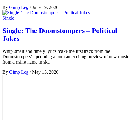
By
Gimp Leg
/
June 19, 2026
Single
Single: The Doomstompers – Political
Jokes
Whip-smart and timely lyrics make the first track from the
Doomstompers’ upcoming album an exciting preview of new music
from a rising name in ska.
By
Gimp Leg
/
May 13, 2026