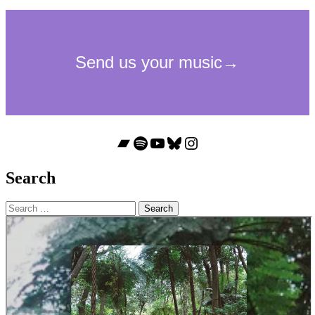
Bandcamp
Spotify
YouTube
Bluesky
Instagram
Search
Search
for: