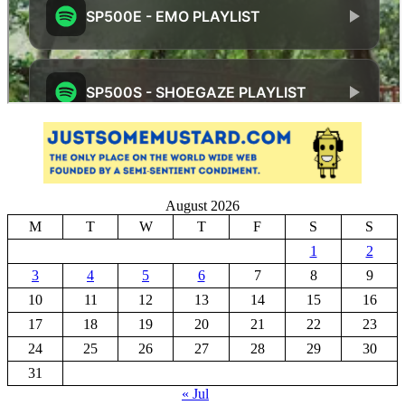
August 2026
M
T
W
T
F
S
S
1
2
3
4
5
6
7
8
9
10
11
12
13
14
15
16
17
18
19
20
21
22
23
24
25
26
27
28
29
30
31
« Jul