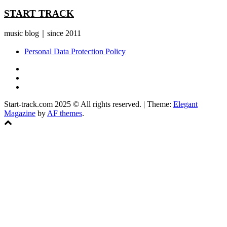
START TRACK
music blog｜since 2011
Personal Data Protection Policy
YouTube
Instagram
Facebook
Start-track.com 2025 © All rights reserved.
|
Theme:
Elegant
Magazine
by
AF themes
.