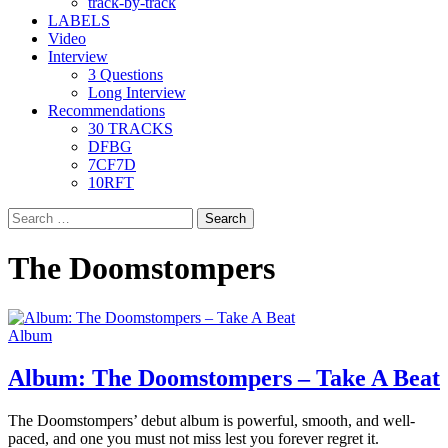
track-by-track
LABELS
Video
Interview
3 Questions
Long Interview
Recommendations
30 TRACKS
DFBG
7CF7D
10RFT
Search
for:
The Doomstompers
Album
Album: The Doomstompers – Take A Beat
The Doomstompers’ debut album is powerful, smooth, and well-
paced, and one you must not miss lest you forever regret it.