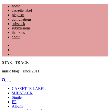
Skip
home
to
cassette label
content
playlists
compilations
substack
submissions
thank us
about
YouTube
Instagram
Facebook
START TRACK
music blog｜since 2011
Primary
Menu
CASSETTE LABEL
SUBSTACK
Single
EP
Album