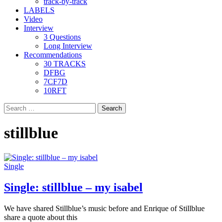
track-by-track
LABELS
Video
Interview
3 Questions
Long Interview
Recommendations
30 TRACKS
DFBG
7CF7D
10RFT
Search
for:
stillblue
Single
Single: stillblue – my isabel
We have shared Stillblue’s music before and Enrique of Stillblue
share a quote about this