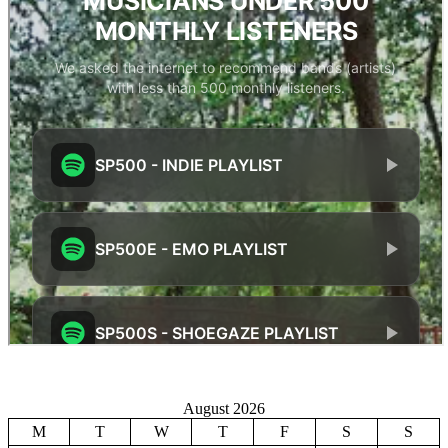
August 2026
M
T
W
T
F
S
S