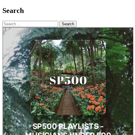
Search
Search
for: