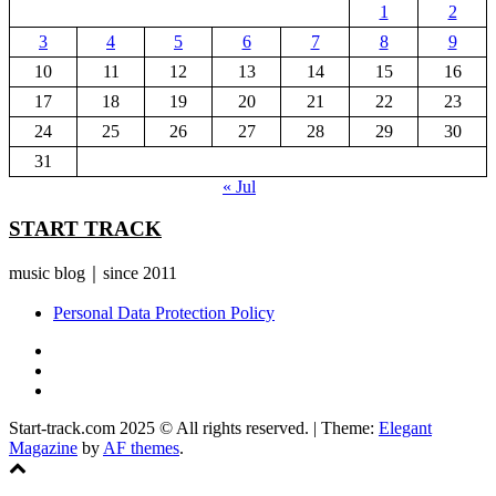
1
2
3
4
5
6
7
8
9
10
11
12
13
14
15
16
17
18
19
20
21
22
23
24
25
26
27
28
29
30
31
« Jul
START TRACK
music blog｜since 2011
Personal Data Protection Policy
YouTube
Instagram
Facebook
Start-track.com 2025 © All rights reserved.
|
Theme:
Elegant
Magazine
by
AF themes
.