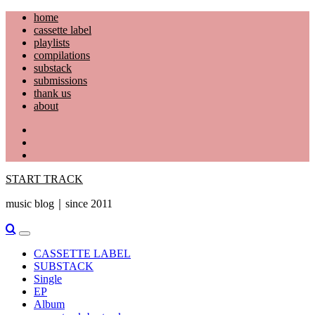
Skip
home
to
cassette label
content
playlists
compilations
substack
submissions
thank us
about
YouTube
Instagram
Facebook
START TRACK
music blog｜since 2011
Primary
Menu
CASSETTE LABEL
SUBSTACK
Single
EP
Album