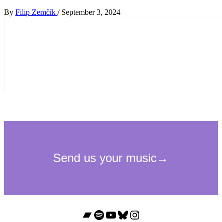
By
Filip Zemčík
/
September 3, 2024
Bandcamp
Spotify
YouTube
Bluesky
Instagram