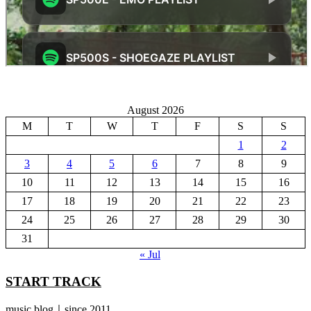
August 2026
M
T
W
T
F
S
S
1
2
3
4
5
6
7
8
9
10
11
12
13
14
15
16
17
18
19
20
21
22
23
24
25
26
27
28
29
30
31
« Jul
START TRACK
music blog｜since 2011