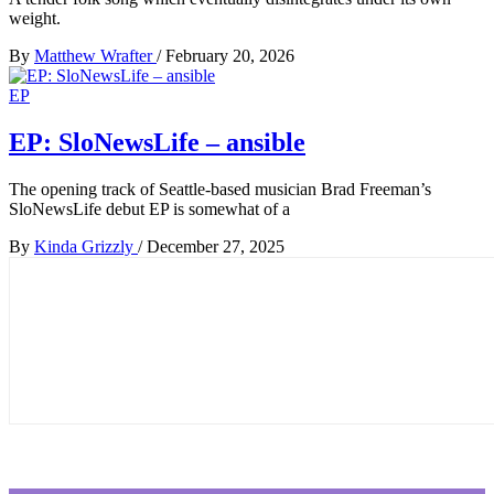
weight.
By
Matthew Wrafter
/
February 20, 2026
EP
EP: SloNewsLife – ansible
The opening track of Seattle-based musician Brad Freeman’s
SloNewsLife debut EP is somewhat of a
By
Kinda Grizzly
/
December 27, 2025