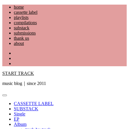
Skip
home
to
cassette label
content
playlists
compilations
substack
submissions
thank us
about
YouTube
Instagram
Facebook
START TRACK
music blog｜since 2011
Primary
Menu
CASSETTE LABEL
SUBSTACK
Single
EP
Album