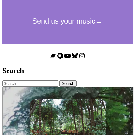
Bandcamp
Spotify
YouTube
Bluesky
Instagram
Search
Search
for: