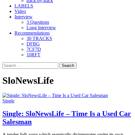
track-by-track
LABELS
Video
Interview
3 Questions
Long Interview
Recommendations
30 TRACKS
DFBG
7CF7D
10RFT
Search
for:
SloNewsLife
Single
Single: SloNewsLife – Time Is a Used Car
Salesman
A tender folk song which eventually disintegrates under its own