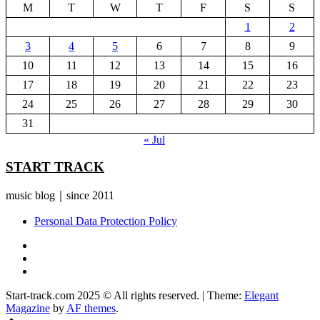
M
T
W
T
F
S
S
1
2
3
4
5
6
7
8
9
10
11
12
13
14
15
16
17
18
19
20
21
22
23
24
25
26
27
28
29
30
31
« Jul
START TRACK
music blog｜since 2011
Personal Data Protection Policy
YouTube
Instagram
Facebook
Start-track.com 2025 © All rights reserved.
|
Theme:
Elegant
Magazine
by
AF themes
.