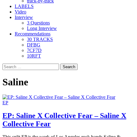
track-by-track
LABELS
Video
Interview
3 Questions
Long Interview
Recommendations
30 TRACKS
DFBG
7CF7D
10RFT
Search
for:
Saline
EP
EP: Saline X Collective Fear – Saline X
Collective Fear
This split EP is the work of Los Angeles rock bands Saline &