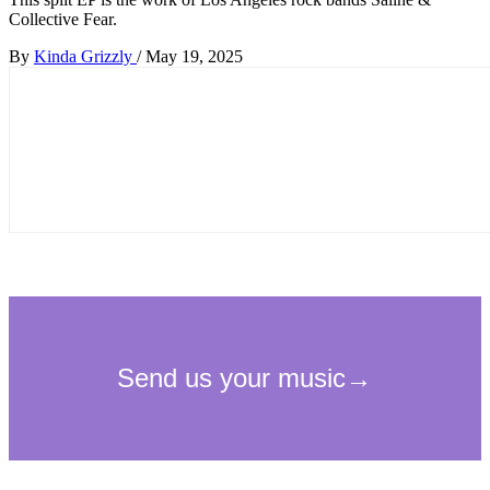
Collective Fear.
By
Kinda Grizzly
/
May 19, 2025