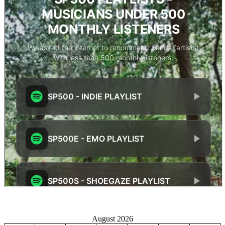
August 2026