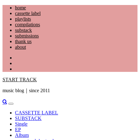
Skip
home
to
cassette label
content
playlists
compilations
substack
submissions
thank us
about
YouTube
Instagram
Facebook
START TRACK
music blog｜since 2011
Primary
Menu
CASSETTE LABEL
SUBSTACK
Single
EP
Album