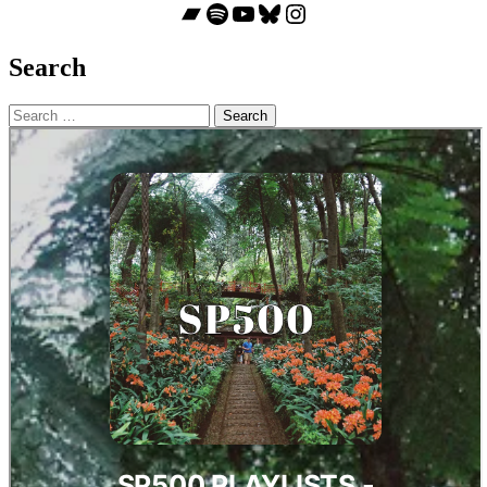
Bandcamp
Spotify
YouTube
Bluesky
Instagram
Search
Search
for: