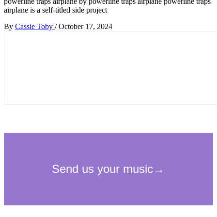
powerline traps airplane by powerline traps airplane powerline traps
airplane is a self-titled side project
By
Cassie Toby
/
October 17, 2024