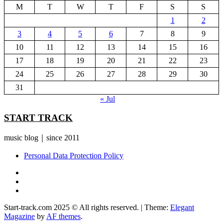
M
T
W
T
F
S
S
1
2
3
4
5
6
7
8
9
10
11
12
13
14
15
16
17
18
19
20
21
22
23
24
25
26
27
28
29
30
31
« Jul
START TRACK
music blog｜since 2011
Personal Data Protection Policy
YouTube
Instagram
Facebook
Start-track.com 2025 © All rights reserved.
|
Theme:
Elegant
Magazine
by
AF themes
.