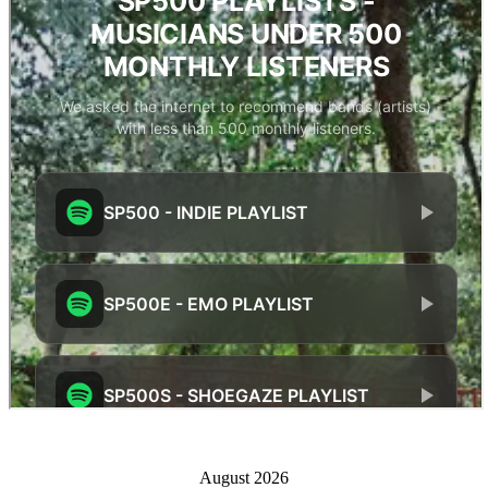
August 2026