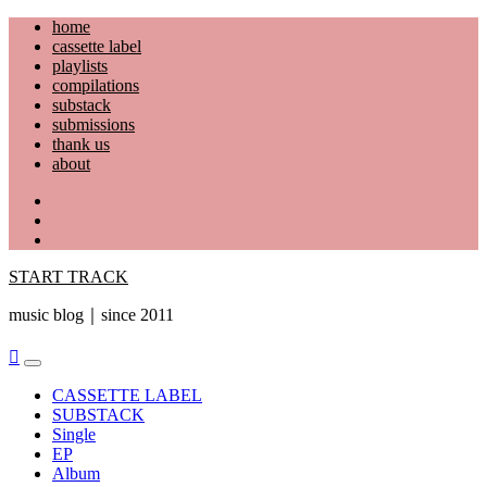
Skip
home
to
cassette label
content
playlists
compilations
substack
submissions
thank us
about
YouTube
Instagram
Facebook
START TRACK
music blog｜since 2011
Primary
Menu
CASSETTE LABEL
SUBSTACK
Single
EP
Album