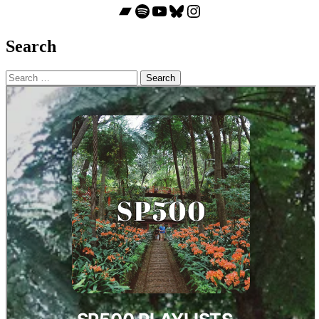
Bandcamp
Spotify
YouTube
Bluesky
Instagram
Search
Search
for: