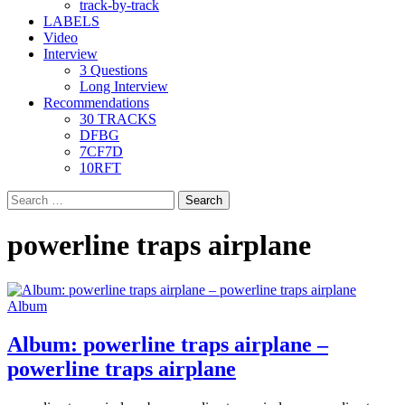
track-by-track
LABELS
Video
Interview
3 Questions
Long Interview
Recommendations
30 TRACKS
DFBG
7CF7D
10RFT
Search
for:
powerline traps airplane
Album
Album: powerline traps airplane –
powerline traps airplane