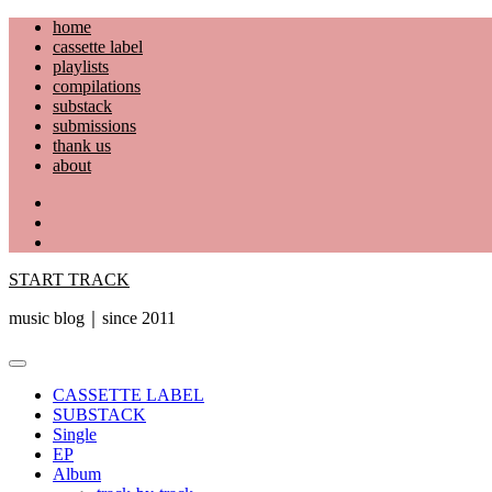
Skip
home
to
cassette label
content
playlists
compilations
substack
submissions
thank us
about
YouTube
Instagram
Facebook
START TRACK
music blog｜since 2011
Primary
Menu
CASSETTE LABEL
SUBSTACK
Single
EP
Album