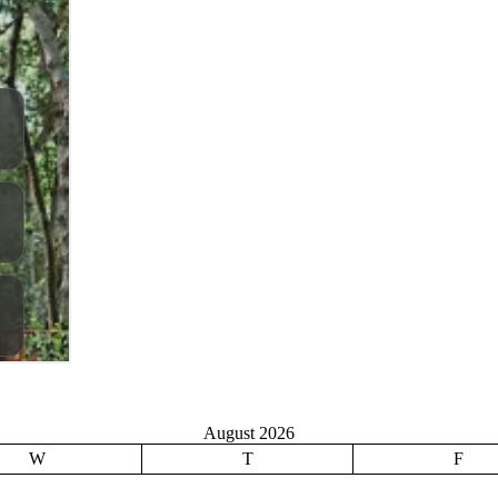
August 2026
W
T
F