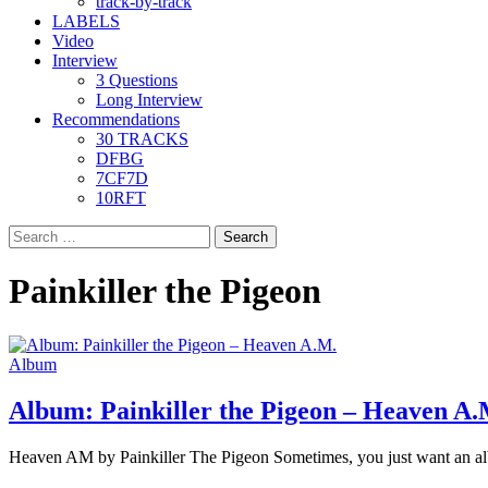
track-by-track
LABELS
Video
Interview
3 Questions
Long Interview
Recommendations
30 TRACKS
DFBG
7CF7D
10RFT
Search
for:
Painkiller the Pigeon
Album
Album: Painkiller the Pigeon – Heaven A.
Heaven AM by Painkiller The Pigeon Sometimes, you just want an al