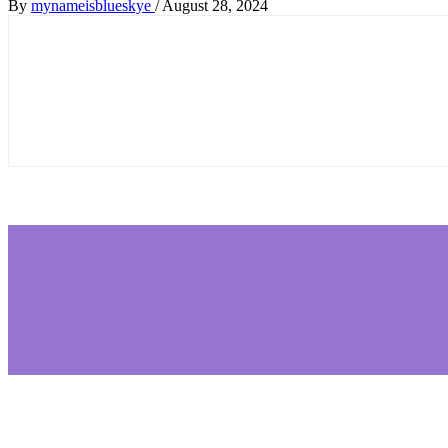
By
mynameisblueskye
/
August 28, 2024