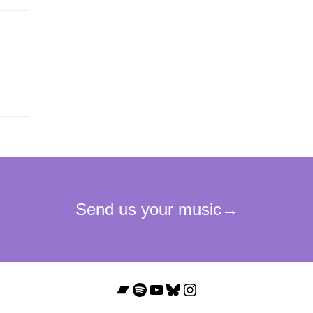
Bandcamp
Spotify
YouTube
Bluesky
Instagram