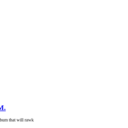
M.
bum that will rawk