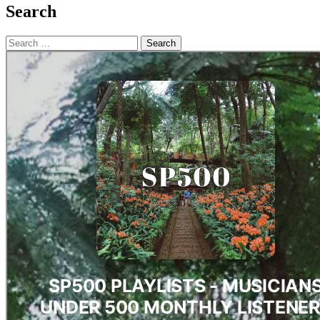
Search
Search
for: