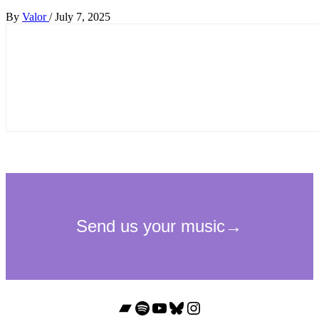
By
Valor
/
July 7, 2025
Bandcamp
Spotify
YouTube
Bluesky
Instagram