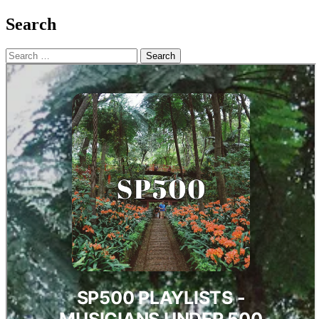
Search
Search
for: