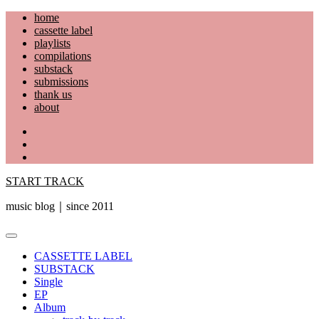
Skip
home
to
cassette label
content
playlists
compilations
substack
submissions
thank us
about
YouTube
Instagram
Facebook
START TRACK
music blog｜since 2011
Primary
Menu
CASSETTE LABEL
SUBSTACK
Single
EP
Album