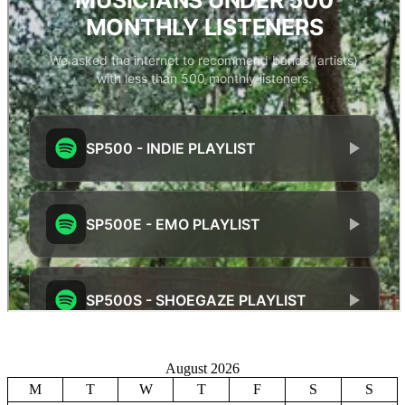
August 2026
M
T
W
T
F
S
S