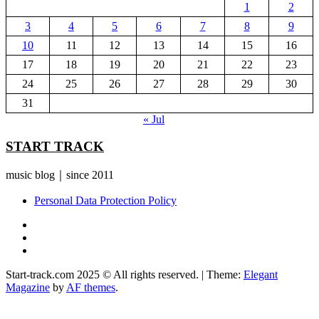
1
2
3
4
5
6
7
8
9
10
11
12
13
14
15
16
17
18
19
20
21
22
23
24
25
26
27
28
29
30
31
« Jul
START TRACK
music blog｜since 2011
Personal Data Protection Policy
YouTube
Instagram
Facebook
Start-track.com 2025 © All rights reserved.
|
Theme:
Elegant
Magazine
by
AF themes
.