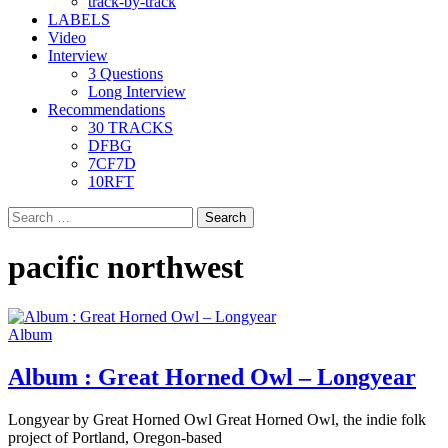
track-by-track
LABELS
Video
Interview
3 Questions
Long Interview
Recommendations
30 TRACKS
DFBG
7CF7D
10RFT
Search
for:
pacific northwest
Album
Album : Great Horned Owl – Longyear
Longyear by Great Horned Owl Great Horned Owl, the indie folk
project of Portland, Oregon-based