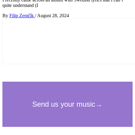
quite understand (I
By
Filip Zemčík
/
August 28, 2024