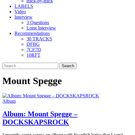
track-by-track
LABELS
Video
Interview
3 Questions
Long Interview
Recommendations
30 TRACKS
DFBG
7CF7D
10RFT
Search
for:
Mount Spegge
Album
Album: Mount Spegge –
DOCKSKAPSROCK
I recently came across an album with Swedish lyrics that I can’t