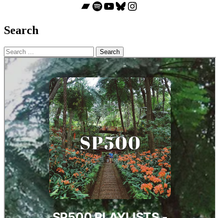
Bandcamp
Spotify
YouTube
Bluesky
Instagram
Search
Search
for: