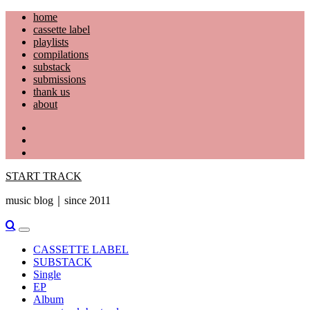
Skip
home
to
cassette label
content
playlists
compilations
substack
submissions
thank us
about
YouTube
Instagram
Facebook
START TRACK
music blog｜since 2011
Primary
Menu
CASSETTE LABEL
SUBSTACK
Single
EP
Album