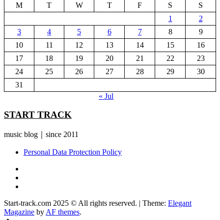
M
T
W
T
F
S
S
1
2
3
4
5
6
7
8
9
10
11
12
13
14
15
16
17
18
19
20
21
22
23
24
25
26
27
28
29
30
31
« Jul
START TRACK
music blog｜since 2011
Personal Data Protection Policy
YouTube
Instagram
Facebook
Start-track.com 2025 © All rights reserved.
|
Theme:
Elegant
Magazine
by
AF themes
.