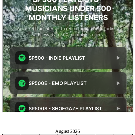
August 2026