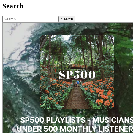
Search
Search
for: