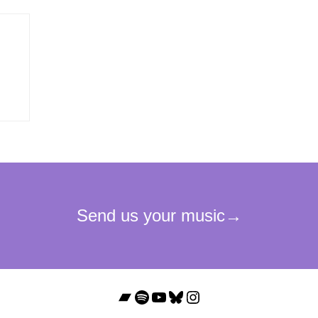
Bandcamp
Spotify
YouTube
Bluesky
Instagram