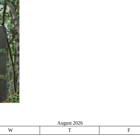
August 2026
W
T
F