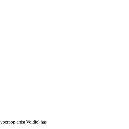
yperpop artist Voidie) has