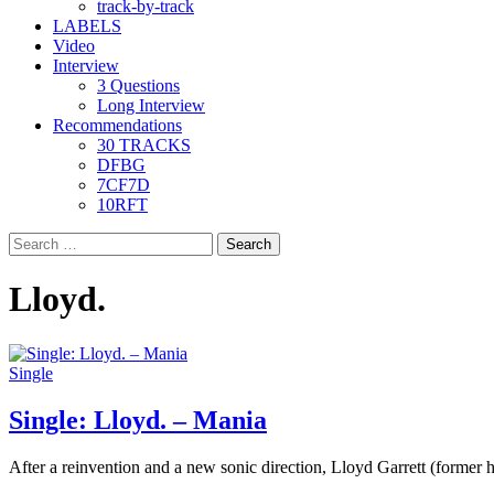
track-by-track
LABELS
Video
Interview
3 Questions
Long Interview
Recommendations
30 TRACKS
DFBG
7CF7D
10RFT
Search
for:
Lloyd.
Single
Single: Lloyd. – Mania
After a reinvention and a new sonic direction, Lloyd Garrett (former h