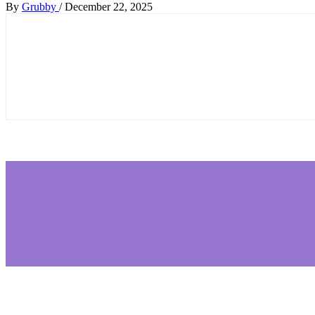
By
Grubby
/
December 22, 2025