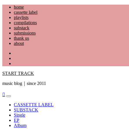
Skip
home
to
cassette label
content
playlists
compilations
substack
submissions
thank us
about
YouTube
Instagram
Facebook
START TRACK
music blog｜since 2011
Primary
Menu
CASSETTE LABEL
SUBSTACK
Single
EP
Album