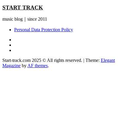
START TRACK
music blog｜since 2011
Personal Data Protection Policy
YouTube
Instagram
Facebook
Start-track.com 2025 © All rights reserved.
|
Theme:
Elegant
Magazine
by
AF themes
.