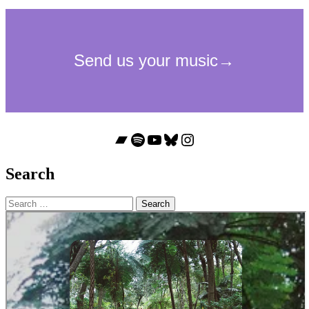
Bandcamp
Spotify
YouTube
Bluesky
Instagram
Search
Search
for: