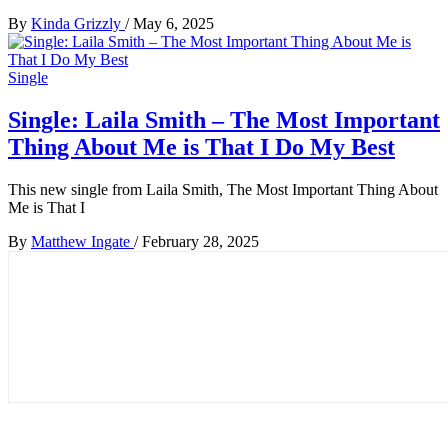
By
Kinda Grizzly
/
May 6, 2025
Single
Single: Laila Smith – The Most Important
Thing About Me is That I Do My Best
This new single from Laila Smith, The Most Important Thing About
Me is That I
By
Matthew Ingate
/
February 28, 2025