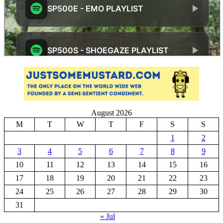
August 2026
M
T
W
T
F
S
S
1
2
3
4
5
6
7
8
9
10
11
12
13
14
15
16
17
18
19
20
21
22
23
24
25
26
27
28
29
30
31
« Jul