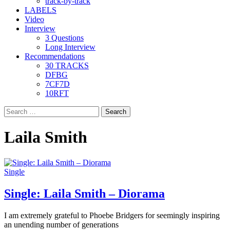
track-by-track
LABELS
Video
Interview
3 Questions
Long Interview
Recommendations
30 TRACKS
DFBG
7CF7D
10RFT
Search
for:
Laila Smith
Single
Single: Laila Smith – Diorama
I am extremely grateful to Phoebe Bridgers for seemingly inspiring
an unending number of generations