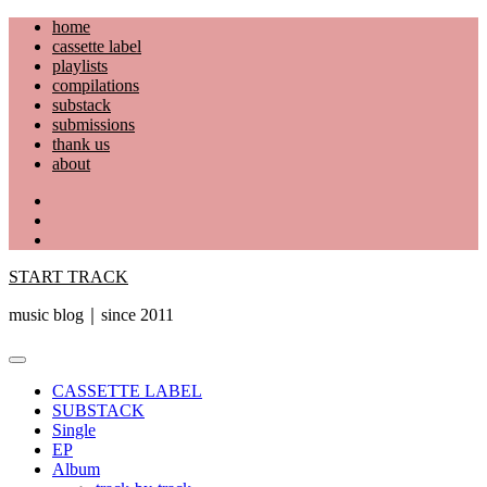
Skip
home
to
cassette label
content
playlists
compilations
substack
submissions
thank us
about
YouTube
Instagram
Facebook
START TRACK
music blog｜since 2011
Primary
Menu
CASSETTE LABEL
SUBSTACK
Single
EP
Album