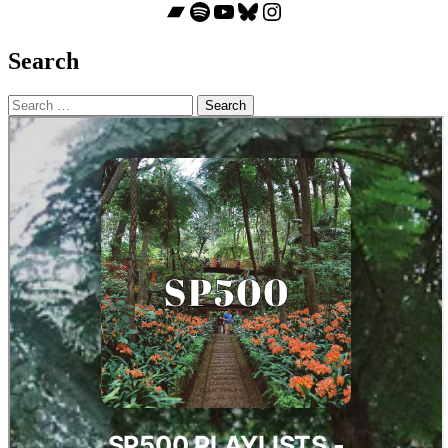
Bandcamp
Spotify
YouTube
Bluesky
Instagram
Search
Search
for: