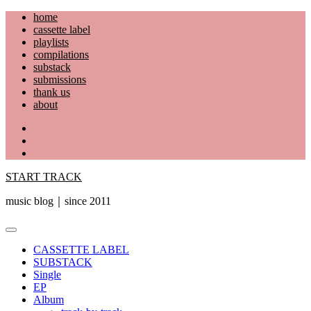
Skip
home
to
cassette label
content
playlists
compilations
substack
submissions
thank us
about
YouTube
Instagram
Facebook
START TRACK
music blog｜since 2011
Primary
Menu
CASSETTE LABEL
SUBSTACK
Single
EP
Album