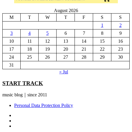
August 2026
M
T
W
T
F
S
S
1
2
3
4
5
6
7
8
9
10
11
12
13
14
15
16
17
18
19
20
21
22
23
24
25
26
27
28
29
30
31
« Jul
START TRACK
music blog｜since 2011
Personal Data Protection Policy
YouTube
Instagram
Facebook