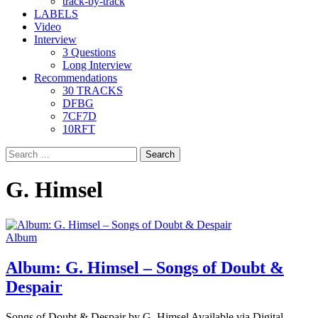
track-by-track
LABELS
Video
Interview
3 Questions
Long Interview
Recommendations
30 TRACKS
DFBG
7CF7D
10RFT
Search
for:
G. Himsel
Album
Album: G. Himsel – Songs of Doubt &
Despair
Songs of Doubt & Despair by G. Himsel Available via Digital