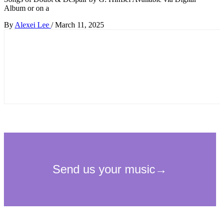
Album or on a
By
Alexei Lee
/
March 11, 2025