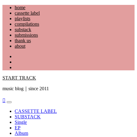
Skip
home
to
cassette label
content
playlists
compilations
substack
submissions
thank us
about
YouTube
Instagram
Facebook
START TRACK
music blog｜since 2011
Primary
Menu
CASSETTE LABEL
SUBSTACK
Single
EP
Album