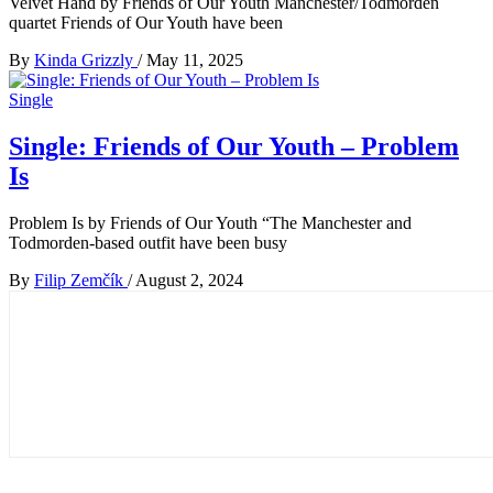
Velvet Hand by Friends of Our Youth Manchester/Todmorden
quartet Friends of Our Youth have been
By
Kinda Grizzly
/
May 11, 2025
Single
Single: Friends of Our Youth – Problem
Is
Problem Is by Friends of Our Youth “The Manchester and
Todmorden-based outfit have been busy
By
Filip Zemčík
/
August 2, 2024