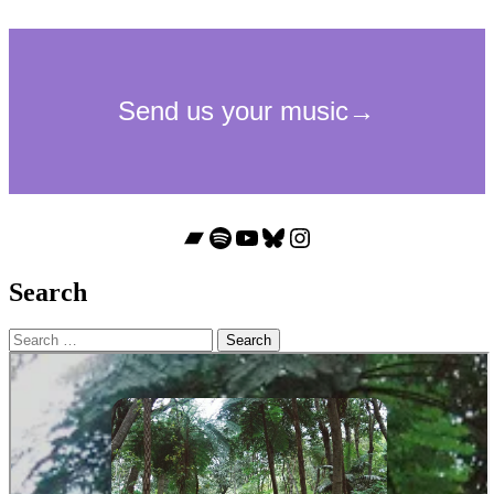
Bandcamp
Spotify
YouTube
Bluesky
Instagram
Search
Search
for: