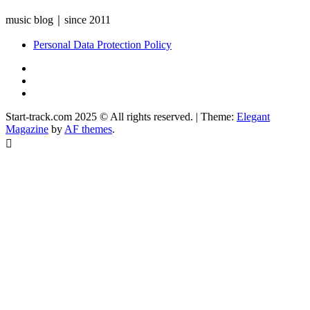
music blog｜since 2011
Personal Data Protection Policy
YouTube
Instagram
Facebook
Start-track.com 2025 © All rights reserved.
|
Theme:
Elegant
Magazine
by
AF themes
.