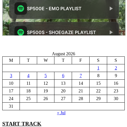
August 2026
M
T
W
T
F
S
S
1
2
3
4
5
6
7
8
9
10
11
12
13
14
15
16
17
18
19
20
21
22
23
24
25
26
27
28
29
30
31
« Jul
START TRACK