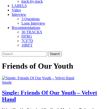
track-by-track
LABELS
Video
Interview
3 Questions
Long Interview
Recommendations
30 TRACKS
DFBG
7CF7D
10RFT
Search
for:
Friends of Our Youth
Single
Single: Friends Of Our Youth – Velvet
Hand