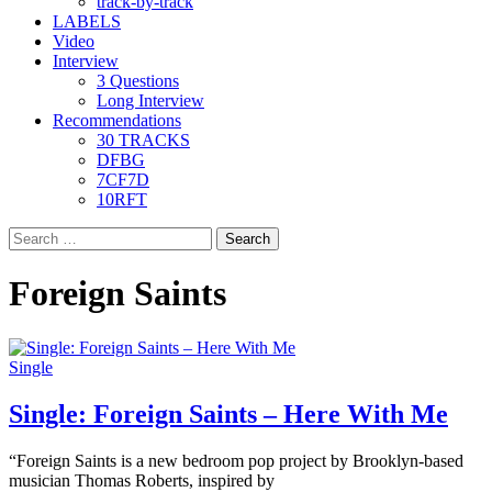
track-by-track
LABELS
Video
Interview
3 Questions
Long Interview
Recommendations
30 TRACKS
DFBG
7CF7D
10RFT
Search
for:
Foreign Saints
Single
Single: Foreign Saints – Here With Me
“Foreign Saints is a new bedroom pop project by Brooklyn-based
musician Thomas Roberts, inspired by