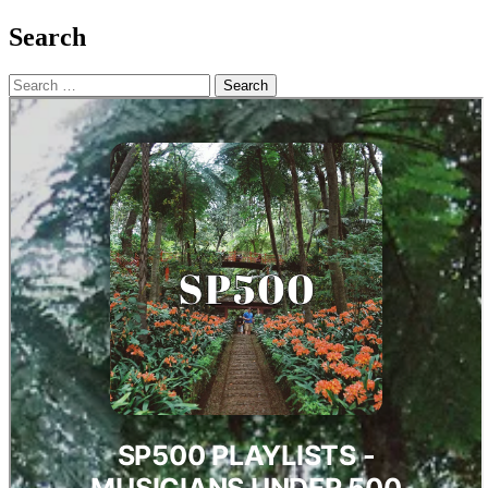
Search
Search
for: