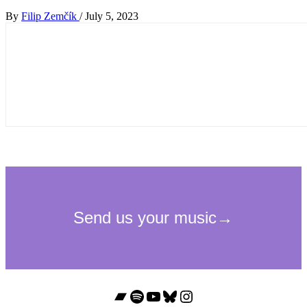
By
Filip Zemčík
/
July 5, 2023
Bandcamp
Spotify
YouTube
Bluesky
Instagram