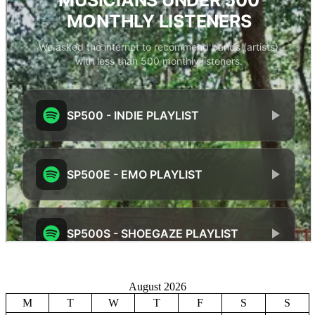
August 2026
M
T
W
T
F
S
S