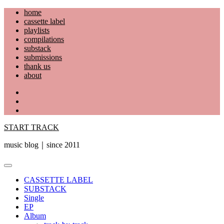
Skip
home
to
cassette label
content
playlists
compilations
substack
submissions
thank us
about
YouTube
Instagram
Facebook
START TRACK
music blog｜since 2011
Primary
Menu
CASSETTE LABEL
SUBSTACK
Single
EP
Album