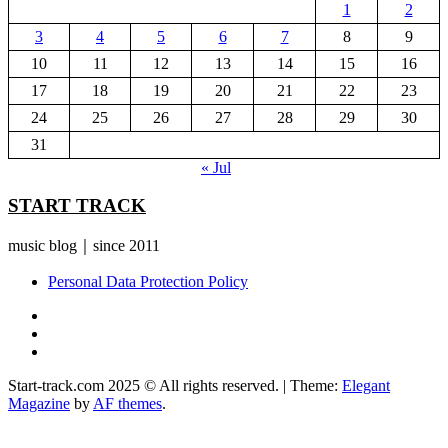
1
2
3
4
5
6
7
8
9
10
11
12
13
14
15
16
17
18
19
20
21
22
23
24
25
26
27
28
29
30
31
« Jul
START TRACK
music blog｜since 2011
Personal Data Protection Policy
YouTube
Instagram
Facebook
Start-track.com 2025 © All rights reserved.
|
Theme:
Elegant
Magazine
by
AF themes
.