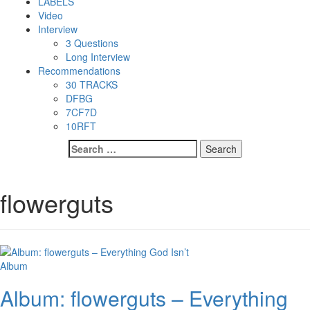
LABELS
Video
Interview
3 Questions
Long Interview
Recommendations
30 TRACKS
DFBG
7CF7D
10RFT
Search
for:
flowerguts
Album
Album: flowerguts – Everything