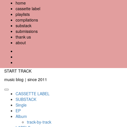
Skip
home
to
cassette label
content
playlists
compilations
substack
submissions
thank us
about
YouTube
Instagram
Facebook
START TRACK
music blog｜since 2011
Primary
CASSETTE LABEL
Menu
SUBSTACK
Single
EP
Album
track-by-track