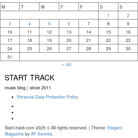
M
T
W
T
F
S
S
1
2
3
4
5
6
7
8
9
10
11
12
13
14
15
16
17
18
19
20
21
22
23
24
25
26
27
28
29
30
31
« Jul
START TRACK
music blog｜since 2011
Personal Data Protection Policy
YouTube
Instagram
Facebook
Start-track.com 2025 © All rights reserved.
|
Theme:
Elegant
Magazine
by
AF themes
.