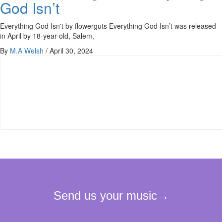
God Isn’t
Everything God Isn't by flowerguts Everything God Isn’t was released
in April by 18-year-old, Salem,
By
M.A Welsh
/
April 30, 2024