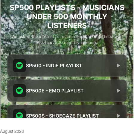
August 2026