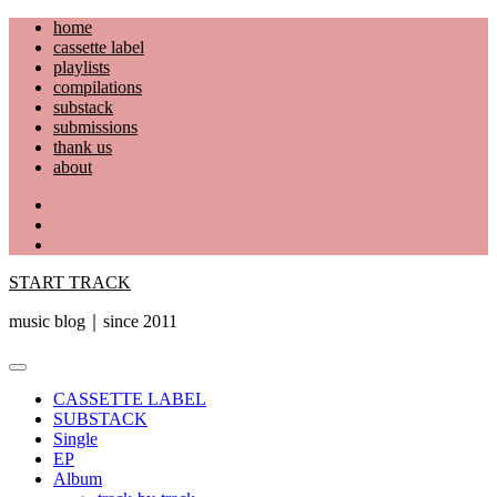
Skip
home
to
cassette label
content
playlists
compilations
substack
submissions
thank us
about
YouTube
Instagram
Facebook
START TRACK
music blog｜since 2011
Primary
Menu
CASSETTE LABEL
SUBSTACK
Single
EP
Album