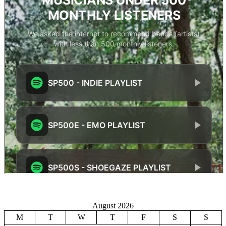
August 2026
M
T
W
T
F
S
S