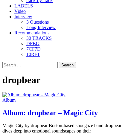
track-by-track
LABELS
Video
Interview
3 Questions
Long Interview
Recommendations
30 TRACKS
DFBG
7CF7D
10RFT
Search
for:
dropbear
Album
Album: dropbear – Magic City
Magic City by dropbear Boston-based shoegaze band dropbear
dives deep into emotional soundscapes on their