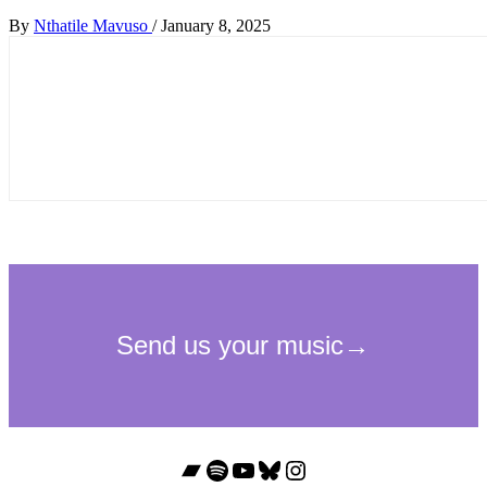
By
Nthatile Mavuso
/
January 8, 2025
Bandcamp
Spotify
YouTube
Bluesky
Instagram