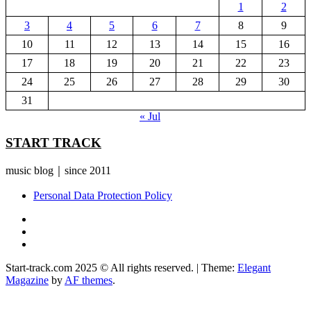
1
2
3
4
5
6
7
8
9
10
11
12
13
14
15
16
17
18
19
20
21
22
23
24
25
26
27
28
29
30
31
« Jul
START TRACK
music blog｜since 2011
Personal Data Protection Policy
YouTube
Instagram
Facebook
Start-track.com 2025 © All rights reserved.
|
Theme:
Elegant
Magazine
by
AF themes
.