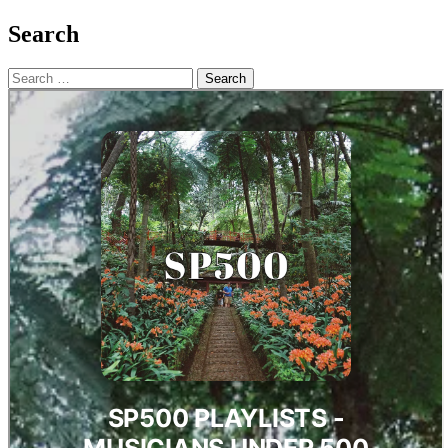
Search
Search
for: