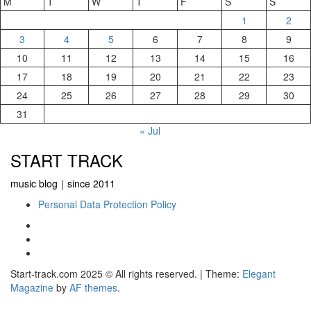
M
T
W
T
F
S
S
1
2
3
4
5
6
7
8
9
10
11
12
13
14
15
16
17
18
19
20
21
22
23
24
25
26
27
28
29
30
31
« Jul
START TRACK
music blog｜since 2011
Personal Data Protection Policy
YouTube
Instagram
Facebook
Start-track.com 2025 © All rights reserved.
|
Theme:
Elegant
Magazine
by
AF themes
.