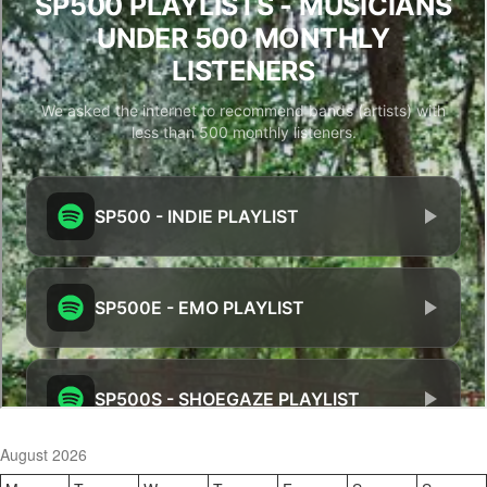
August 2026