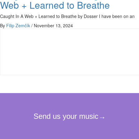
Web + Learned to Breathe
Caught In A Web + Learned to Breathe by Dosser I have been on an
By
Filip Zemčík
/
November 13, 2024