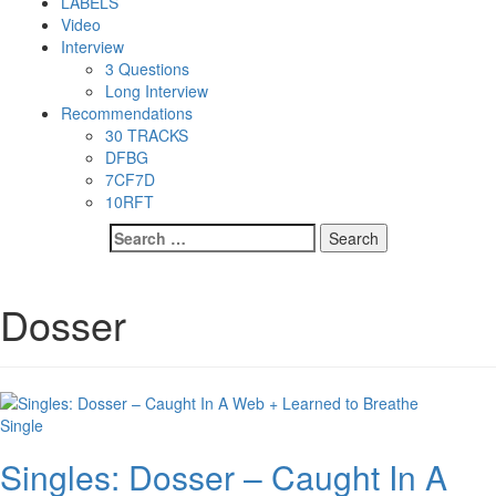
LABELS
Video
Interview
3 Questions
Long Interview
Recommendations
30 TRACKS
DFBG
7CF7D
10RFT
Search
for:
Dosser
Single
Singles: Dosser – Caught In A