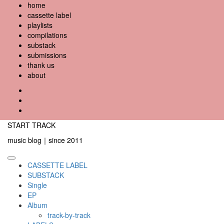
Skip
home
to
cassette label
content
playlists
compilations
substack
submissions
thank us
about
YouTube
Instagram
Facebook
START TRACK
music blog｜since 2011
Primary
CASSETTE LABEL
Menu
SUBSTACK
Single
EP
Album
track-by-track