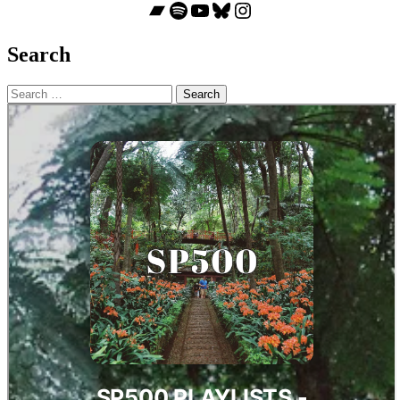
Bandcamp
Spotify
YouTube
Bluesky
Instagram
Search
Search
for: