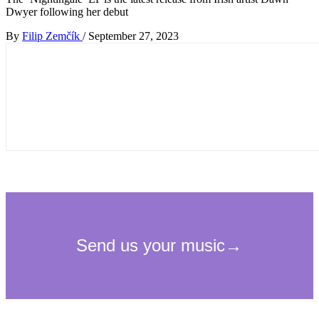
Dwyer following her debut
By
Filip Zemčík
/
September 27, 2023