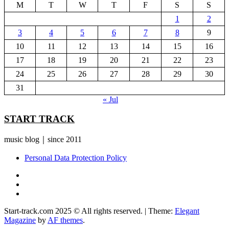
M
T
W
T
F
S
S
1
2
3
4
5
6
7
8
9
10
11
12
13
14
15
16
17
18
19
20
21
22
23
24
25
26
27
28
29
30
31
« Jul
START TRACK
music blog｜since 2011
Personal Data Protection Policy
YouTube
Instagram
Facebook
Start-track.com 2025 © All rights reserved.
|
Theme:
Elegant
Magazine
by
AF themes
.