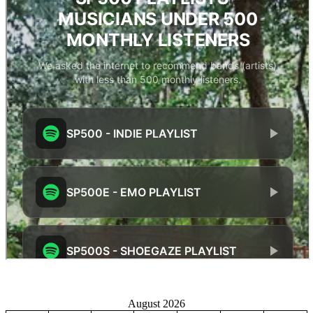
August 2026