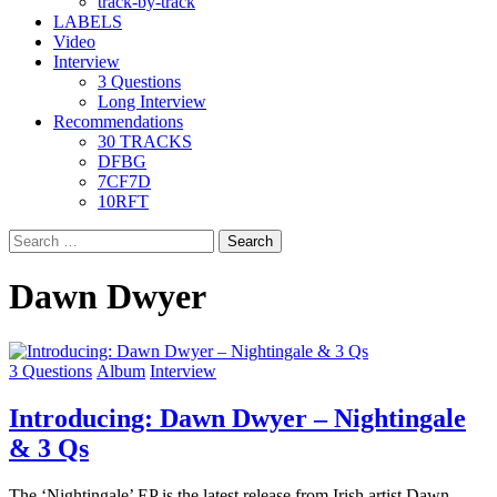
track-by-track
LABELS
Video
Interview
3 Questions
Long Interview
Recommendations
30 TRACKS
DFBG
7CF7D
10RFT
Search
for:
Dawn Dwyer
3 Questions
Album
Interview
Introducing: Dawn Dwyer – Nightingale
& 3 Qs
The ‘Nightingale’ EP is the latest release from Irish artist Dawn