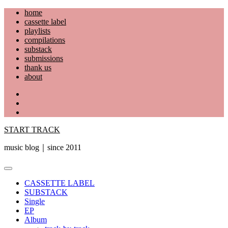
Skip
home
to
cassette label
content
playlists
compilations
substack
submissions
thank us
about
YouTube
Instagram
Facebook
START TRACK
music blog｜since 2011
Primary
Menu
CASSETTE LABEL
SUBSTACK
Single
EP
Album