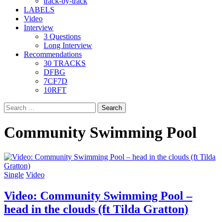
track-by-track
LABELS
Video
Interview
3 Questions
Long Interview
Recommendations
30 TRACKS
DFBG
7CF7D
10RFT
Search
for:
Community Swimming Pool
Single
Video
Video: Community Swimming Pool –
head in the clouds (ft Tilda Gratton)