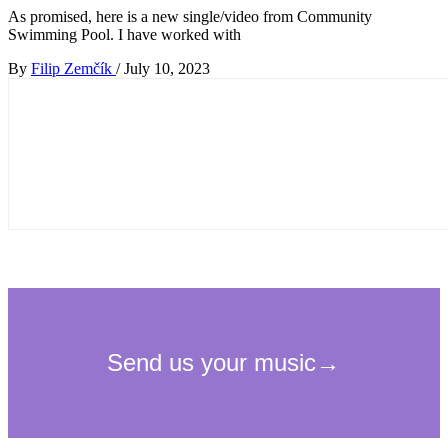
As promised, here is a new single/video from Community
Swimming Pool. I have worked with
By
Filip Zemčík
/
July 10, 2023