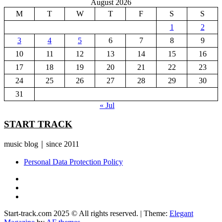
August 2026
M
T
W
T
F
S
S
1
2
3
4
5
6
7
8
9
10
11
12
13
14
15
16
17
18
19
20
21
22
23
24
25
26
27
28
29
30
31
« Jul
START TRACK
music blog｜since 2011
Personal Data Protection Policy
YouTube
Instagram
Facebook
Start-track.com 2025 © All rights reserved.
|
Theme:
Elegant