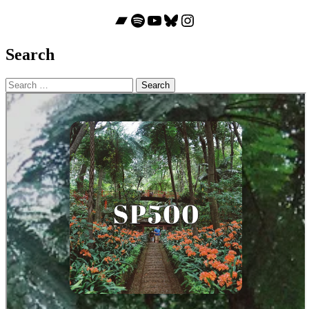
Bandcamp
Spotify
YouTube
Bluesky
Instagram
Search
Search
for: