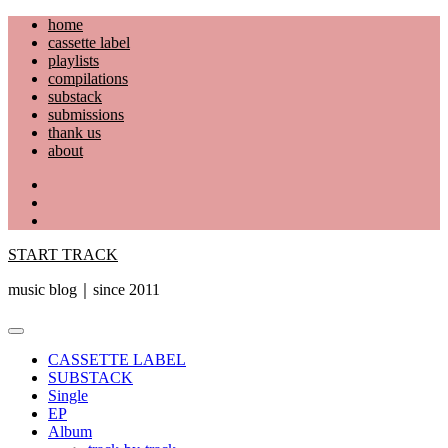
Skip
home
to
cassette label
content
playlists
compilations
substack
submissions
thank us
about
YouTube
Instagram
Facebook
START TRACK
music blog｜since 2011
Primary
Menu
CASSETTE LABEL
SUBSTACK
Single
EP
Album