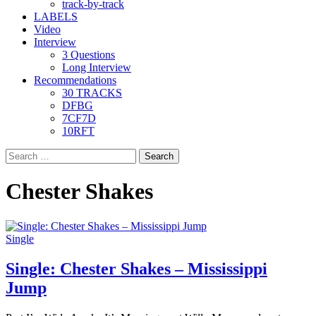
track-by-track
LABELS
Video
Interview
3 Questions
Long Interview
Recommendations
30 TRACKS
DFBG
7CF7D
10RFT
Search
for:
Chester Shakes
Single
Single: Chester Shakes – Mississippi
Jump