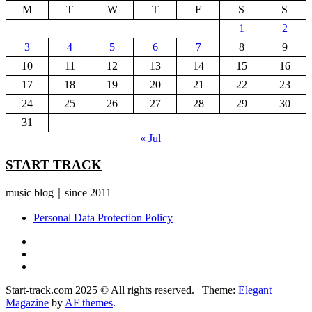
M
T
W
T
F
S
S
1
2
3
4
5
6
7
8
9
10
11
12
13
14
15
16
17
18
19
20
21
22
23
24
25
26
27
28
29
30
31
« Jul
START TRACK
music blog｜since 2011
Personal Data Protection Policy
YouTube
Instagram
Facebook
Start-track.com 2025 © All rights reserved.
|
Theme:
Elegant
Magazine
by
AF themes
.