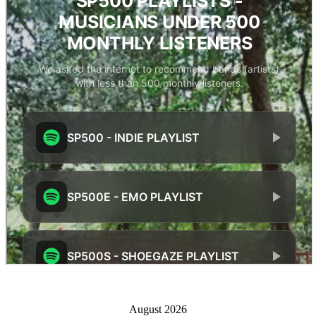
August 2026