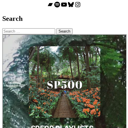
Bandcamp
Spotify
YouTube
Bluesky
Instagram
Search
Search
for: