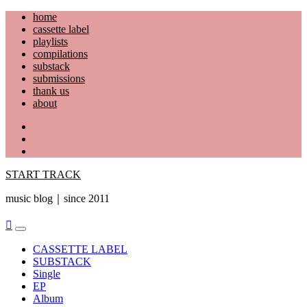
Skip
home
to
cassette label
content
playlists
compilations
substack
submissions
thank us
about
YouTube
Instagram
Facebook
START TRACK
music blog｜since 2011
Primary
Menu
CASSETTE LABEL
SUBSTACK
Single
EP
Album