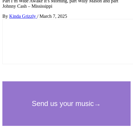
Part I’m Wide Awake It’s Morning, part Willy Mason and part
Johnny Cash – Mississippi
By
Kinda Grizzly
/
March 7, 2025