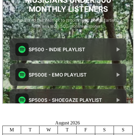
August 2026
M
T
W
T
F
S
S