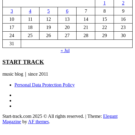
1
2
3
4
5
6
7
8
9
10
11
12
13
14
15
16
17
18
19
20
21
22
23
24
25
26
27
28
29
30
31
« Jul
START TRACK
music blog｜since 2011
Personal Data Protection Policy
YouTube
Instagram
Facebook
Start-track.com 2025 © All rights reserved.
|
Theme:
Elegant
Magazine
by
AF themes
.