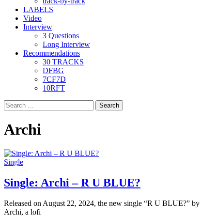
track-by-track
LABELS
Video
Interview
3 Questions
Long Interview
Recommendations
30 TRACKS
DFBG
7CF7D
10RFT
Search
for:
Archi
Single
Single: Archi – R U BLUE?
Released on August 22, 2024, the new single “R U BLUE?” by
Archi, a lofi