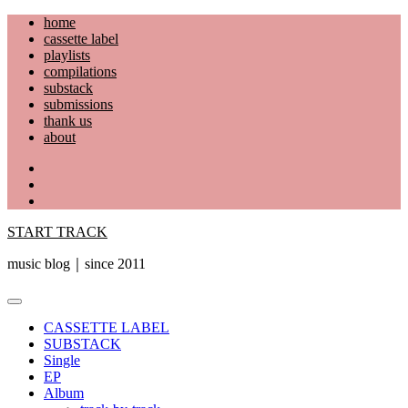
Skip
home
to
cassette label
content
playlists
compilations
substack
submissions
thank us
about
YouTube
Instagram
Facebook
START TRACK
music blog｜since 2011
Primary
Menu
CASSETTE LABEL
SUBSTACK
Single
EP
Album