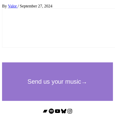
By
Valor
/
September 27, 2024
Bandcamp
Spotify
YouTube
Bluesky
Instagram