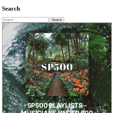
Search
Search
for: