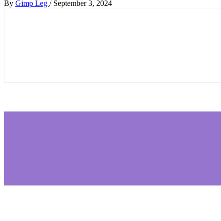
By
Gimp Leg
/
September 3, 2024