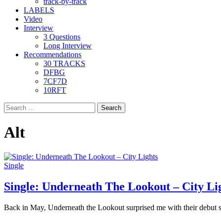
track-by-track
LABELS
Video
Interview
3 Questions
Long Interview
Recommendations
30 TRACKS
DFBG
7CF7D
10RFT
Search
for:
Alt
Single
Single: Underneath The Lookout – City Li
Back in May, Underneath the Lookout surprised me with their debut s