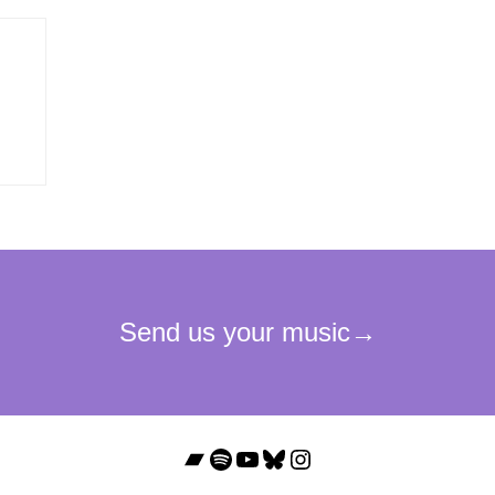
Bandcamp
Spotify
YouTube
Bluesky
Instagram