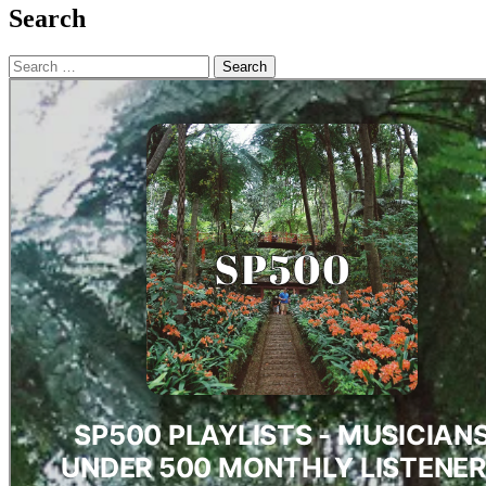
Search
Search
for: