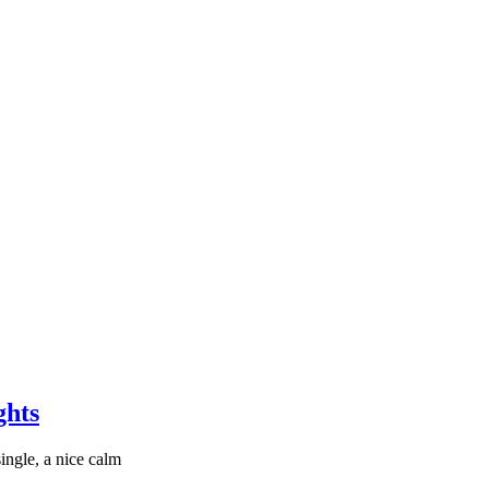
ghts
ingle, a nice calm