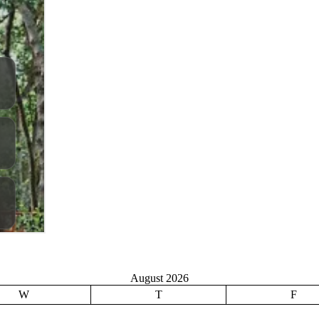
August 2026
W
T
F