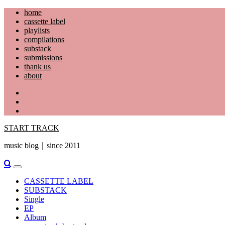
Skip
home
to
cassette label
content
playlists
compilations
substack
submissions
thank us
about
YouTube
Instagram
Facebook
START TRACK
music blog｜since 2011
Primary
Menu
CASSETTE LABEL
SUBSTACK
Single
EP
Album