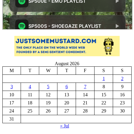
August 2026
M
T
W
T
F
S
S
1
2
3
4
5
6
7
8
9
10
11
12
13
14
15
16
17
18
19
20
21
22
23
24
25
26
27
28
29
30
31
« Jul