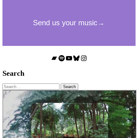
Bandcamp
Spotify
YouTube
Bluesky
Instagram
Search
Search
for: