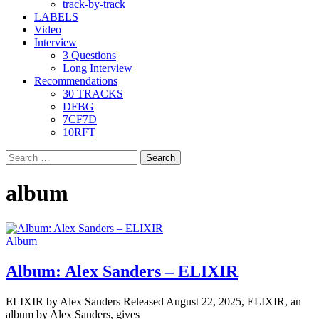
track-by-track
LABELS
Video
Interview
3 Questions
Long Interview
Recommendations
30 TRACKS
DFBG
7CF7D
10RFT
Search
for:
album
Album
Album: Alex Sanders – ELIXIR
ELIXIR by Alex Sanders Released August 22, 2025, ELIXIR, an
album by Alex Sanders, gives