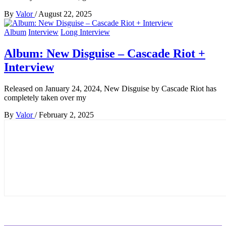
By
Valor
/
August 22, 2025
Album
Interview
Long Interview
Album: New Disguise – Cascade Riot +
Interview
Released on January 24, 2024, New Disguise by Cascade Riot has
completely taken over my
By
Valor
/
February 2, 2025