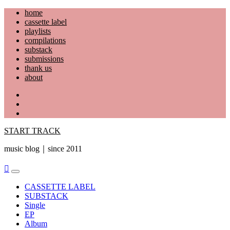
Skip
home
to
cassette label
content
playlists
compilations
substack
submissions
thank us
about
YouTube
Instagram
Facebook
START TRACK
music blog｜since 2011
Primary
Menu
CASSETTE LABEL
SUBSTACK
Single
EP
Album