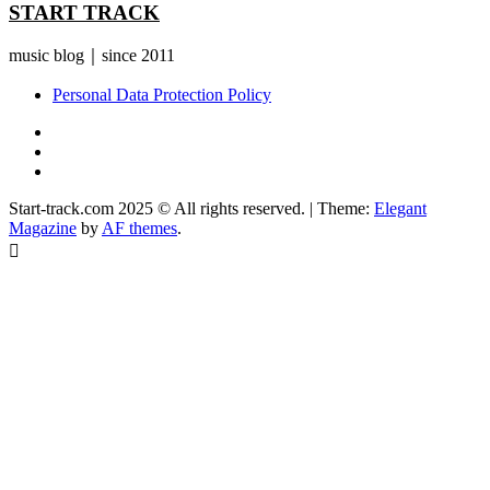
START TRACK
music blog｜since 2011
Personal Data Protection Policy
YouTube
Instagram
Facebook
Start-track.com 2025 © All rights reserved.
|
Theme:
Elegant
Magazine
by
AF themes
.