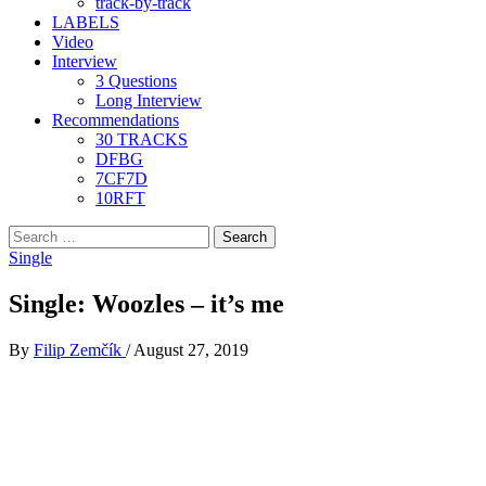
track-by-track
LABELS
Video
Interview
3 Questions
Long Interview
Recommendations
30 TRACKS
DFBG
7CF7D
10RFT
Search
for:
Single
Single: Woozles – it’s me
By
Filip Zemčík
/
August 27, 2019