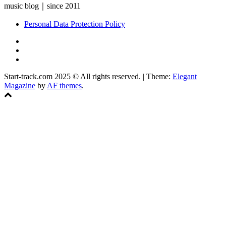
music blog｜since 2011
Personal Data Protection Policy
YouTube
Instagram
Facebook
Start-track.com 2025 © All rights reserved.
|
Theme:
Elegant
Magazine
by
AF themes
.