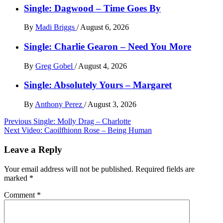
Single: Dagwood – Time Goes By
By
Madi Briggs
/
August 6, 2026
Single: Charlie Gearon – Need You More
By
Greg Gobel
/
August 4, 2026
Single: Absolutely Yours – Margaret
By
Anthony Perez
/
August 3, 2026
Post
Previous
Single: Molly Drag – Charlotte
Next
Video: Caoilfhionn Rose – Being Human
navigation
Leave a Reply
Your email address will not be published.
Required fields are
marked
*
Comment
*