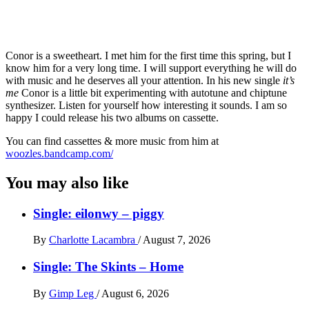
Conor is a sweetheart. I met him for the first time this spring, but I
know him for a very long time. I will support everything he will do
with music and he deserves all your attention. In his new single
it’s
me
Conor is a little bit experimenting with autotune and chiptune
synthesizer. Listen for yourself how interesting it sounds. I am so
happy I could release his two albums on cassette.
You can find cassettes & more music from him at
woozles.bandcamp.com/
You may also like
Single: eilonwy – piggy
By
Charlotte Lacambra
/
August 7, 2026
Single: The Skints – Home
By
Gimp Leg
/
August 6, 2026