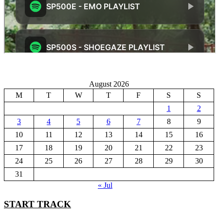
August 2026
M
T
W
T
F
S
S
1
2
3
4
5
6
7
8
9
10
11
12
13
14
15
16
17
18
19
20
21
22
23
24
25
26
27
28
29
30
31
« Jul
START TRACK