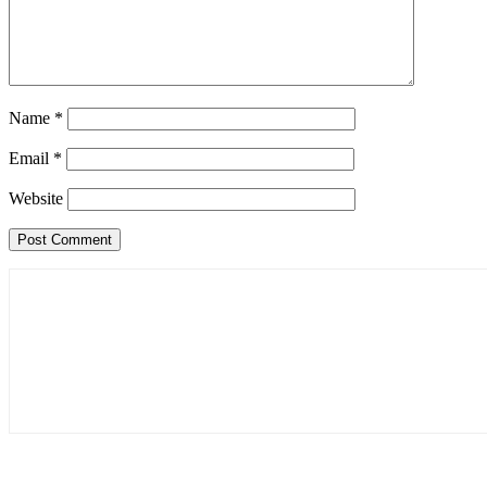
Name
*
Email
*
Website