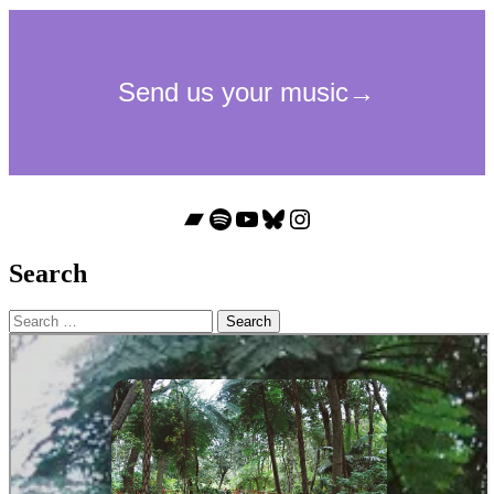
Bandcamp
Spotify
YouTube
Bluesky
Instagram
Search
Search
for: