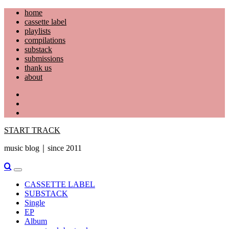
Skip
home
to
cassette label
content
playlists
compilations
substack
submissions
thank us
about
YouTube
Instagram
Facebook
START TRACK
music blog｜since 2011
Primary
Menu
CASSETTE LABEL
SUBSTACK
Single
EP
Album