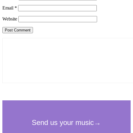
Email
*
Website