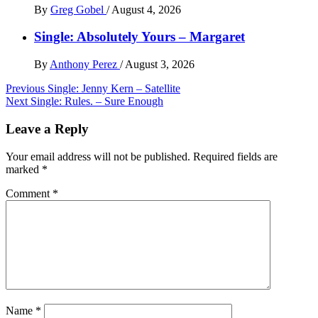
By
Greg Gobel
/
August 4, 2026
Single: Absolutely Yours – Margaret
By
Anthony Perez
/
August 3, 2026
Post
Previous
Single: Jenny Kern – Satellite
Next
Single: Rules. – Sure Enough
navigation
Leave a Reply
Your email address will not be published.
Required fields are
marked
*
Comment
*
Name
*