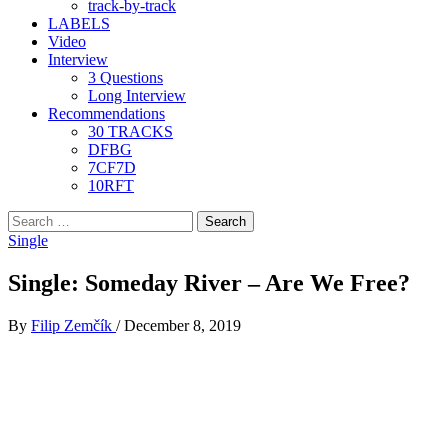
track-by-track
LABELS
Video
Interview
3 Questions
Long Interview
Recommendations
30 TRACKS
DFBG
7CF7D
10RFT
Search
for:
Single
Single: Someday River – Are We Free?
By
Filip Zemčík
/
December 8, 2019