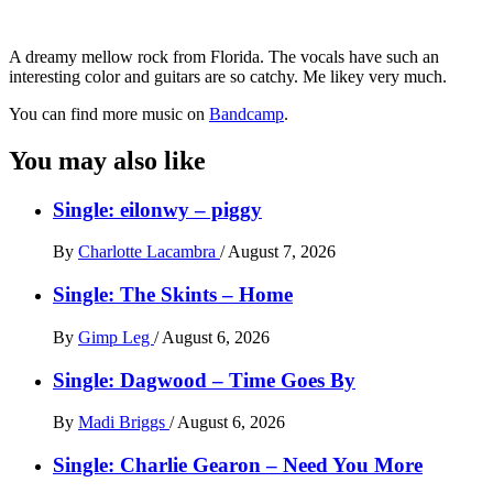
A dreamy mellow rock from Florida. The vocals have such an
interesting color and guitars are so catchy. Me likey very much.
You can find more music on
Bandcamp
.
You may also like
Single: eilonwy – piggy
By
Charlotte Lacambra
/
August 7, 2026
Single: The Skints – Home
By
Gimp Leg
/
August 6, 2026
Single: Dagwood – Time Goes By
By
Madi Briggs
/
August 6, 2026
Single: Charlie Gearon – Need You More