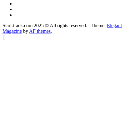
YouTube
Instagram
Facebook
Start-track.com 2025 © All rights reserved.
|
Theme:
Elegant
Magazine
by
AF themes
.