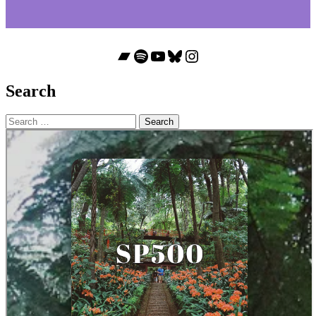
Bandcamp
Spotify
YouTube
Bluesky
Instagram
Search
Search
for: