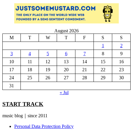
August 2026
M
T
W
T
F
S
S
1
2
3
4
5
6
7
8
9
10
11
12
13
14
15
16
17
18
19
20
21
22
23
24
25
26
27
28
29
30
31
« Jul
START TRACK
music blog｜since 2011
Personal Data Protection Policy