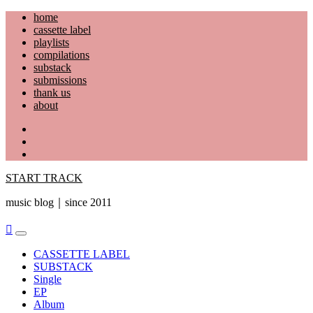
Skip
home
to
cassette label
content
playlists
compilations
substack
submissions
thank us
about
YouTube
Instagram
Facebook
START TRACK
music blog｜since 2011
Primary
Menu
CASSETTE LABEL
SUBSTACK
Single
EP
Album