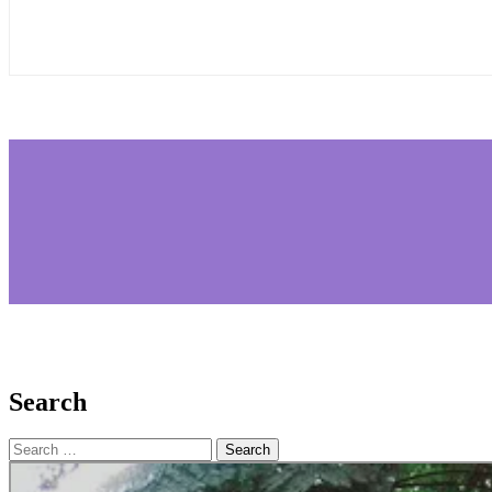
Search
Search
for: