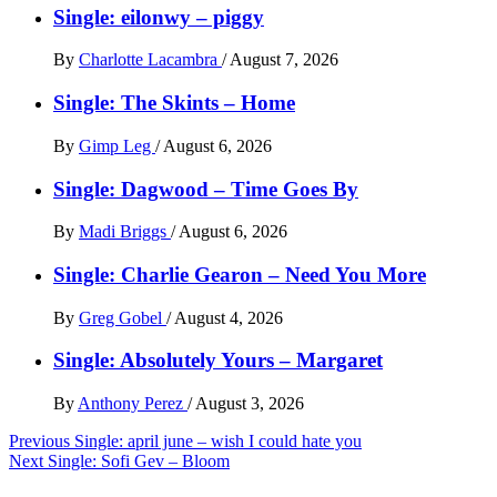
Single: eilonwy – piggy
By
Charlotte Lacambra
/
August 7, 2026
Single: The Skints – Home
By
Gimp Leg
/
August 6, 2026
Single: Dagwood – Time Goes By
By
Madi Briggs
/
August 6, 2026
Single: Charlie Gearon – Need You More
By
Greg Gobel
/
August 4, 2026
Single: Absolutely Yours – Margaret
By
Anthony Perez
/
August 3, 2026
Post
Previous
Single: april june – wish I could hate you
Next
Single: Sofi Gev – Bloom
navigation