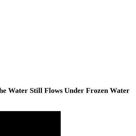
he Water Still Flows Under Frozen Water