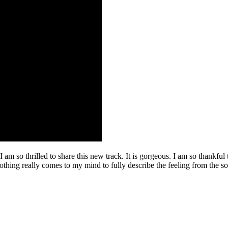
I am so thrilled to share this new track. It is gorgeous. I am so thankfu
othing really comes to my mind to fully describe the feeling from the song