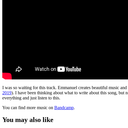
I was so waiting for this track. Emmanuel creates beautiful music and 
2019
). I have been thinking about what to write about this song, but n
everything and just listen to this.
You can find more music on
Bandcamp
.
You may also like