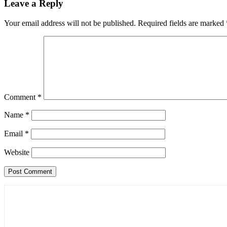
Leave a Reply
Your email address will not be published.
Required fields are marked
Comment
*
Name
*
Email
*
Website