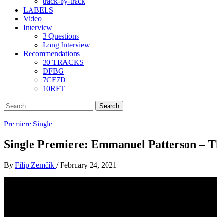
track-by-track
LABELS
Video
Interview
3 Questions
Long Interview
Recommendations
30 TRACKS
DFBG
7CF7D
10RFT
Search
for:
Premiere
Single
Single Premiere: Emmanuel Patterson – T
By
Filip Zemčík
/
February 24, 2021