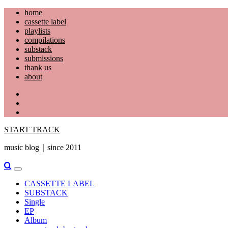
Skip
home
to
cassette label
content
playlists
compilations
substack
submissions
thank us
about
YouTube
Instagram
Facebook
START TRACK
music blog｜since 2011
Primary
Menu
CASSETTE LABEL
SUBSTACK
Single
EP
Album