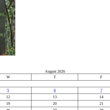
August 2026
W
T
F
5
6
7
12
13
14
19
20
21