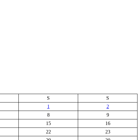
S
S
1
2
8
9
15
16
22
23