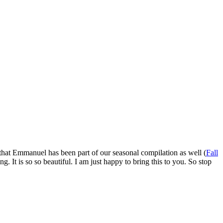
l that Emmanuel has been part of our seasonal compilation as well (
Fall
. It is so so beautiful. I am just happy to bring this to you. So stop