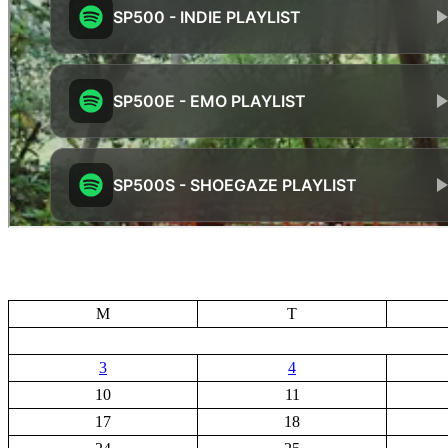
M
T
3
4
10
11
17
18