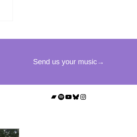
Bandcamp
Spotify
YouTube
Bluesky
Instagram