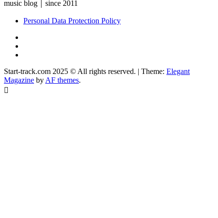
music blog｜since 2011
Personal Data Protection Policy
YouTube
Instagram
Facebook
Start-track.com 2025 © All rights reserved.
|
Theme:
Elegant
Magazine
by
AF themes
.