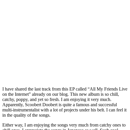
I have shared the last track from this EP called “All My Friends Live
on the Internet” already on our blog. This new album is so chill,
catchy, poppy, and yet so fresh. I am enjoying it very much.
Apparently, Scoobert Doobert is quite a famous and successful
multi-instrumentalist with a lot of projects under his belt. I can feel it
in the quality of the songs.
Either way, I am enjoying the songs very much from catchy ones to