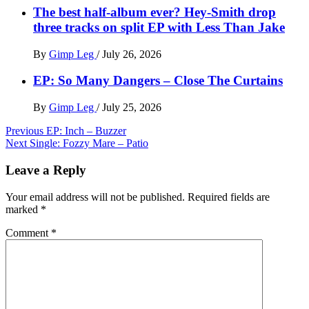
The best half-album ever? Hey-Smith drop
three tracks on split EP with Less Than Jake
By
Gimp Leg
/
July 26, 2026
EP: So Many Dangers – Close The Curtains
By
Gimp Leg
/
July 25, 2026
Post
Previous
EP: Inch – Buzzer
Next
Single: Fozzy Mare – Patio
navigation
Leave a Reply
Your email address will not be published.
Required fields are
marked
*
Comment
*