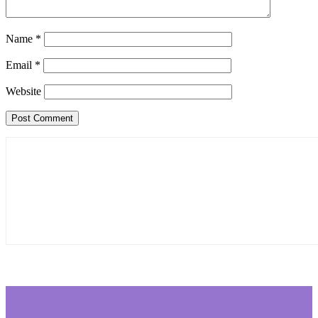
Name
*
Email
*
Website