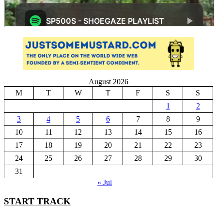
August 2026
M
T
W
T
F
S
S
1
2
3
4
5
6
7
8
9
10
11
12
13
14
15
16
17
18
19
20
21
22
23
24
25
26
27
28
29
30
31
« Jul
START TRACK