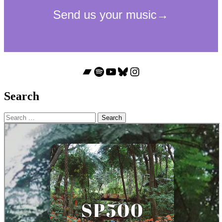
Bandcamp
Spotify
YouTube
Bluesky
Instagram
Search
Search
for: