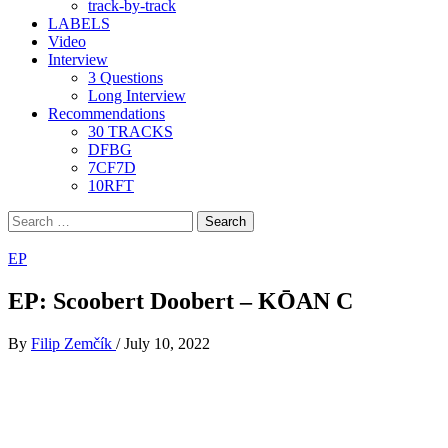
track-by-track
LABELS
Video
Interview
3 Questions
Long Interview
Recommendations
30 TRACKS
DFBG
7CF7D
10RFT
Search
for:
EP
EP: Scoobert Doobert – KŌAN C
By
Filip Zemčík
/
July 10, 2022