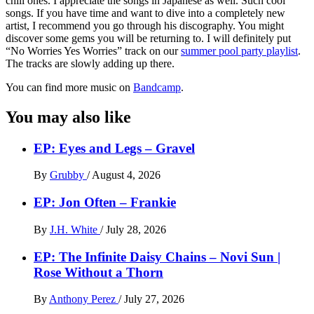
chill ones. I appreciate the songs in Japanese as well. Such cool
songs. If you have time and want to dive into a completely new
artist, I recommend you go through his discography. You might
discover some gems you will be returning to. I will definitely put
“No Worries Yes Worries” track on our
summer pool party playlist
.
The tracks are slowly adding up there.
You can find more music on
Bandcamp
.
You may also like
EP: Eyes and Legs – Gravel
By
Grubby
/
August 4, 2026
EP: Jon Often – Frankie
By
J.H. White
/
July 28, 2026
EP: The Infinite Daisy Chains – Novi Sun |
Rose Without a Thorn
By
Anthony Perez
/
July 27, 2026