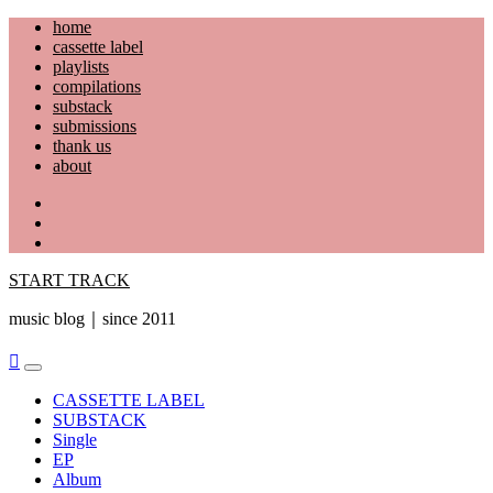
Skip
home
to
cassette label
content
playlists
compilations
substack
submissions
thank us
about
YouTube
Instagram
Facebook
START TRACK
music blog｜since 2011
Primary
Menu
CASSETTE LABEL
SUBSTACK
Single
EP
Album