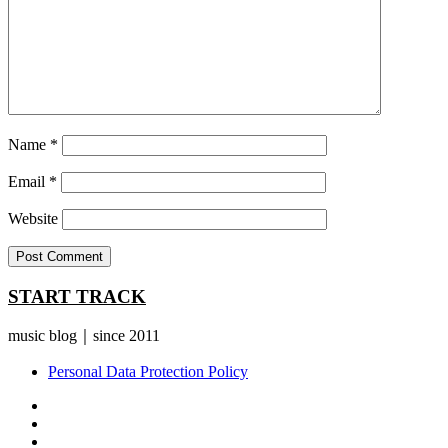
Name
*
Email
*
Website
START TRACK
music blog｜since 2011
Personal Data Protection Policy
YouTube
Instagram
Facebook