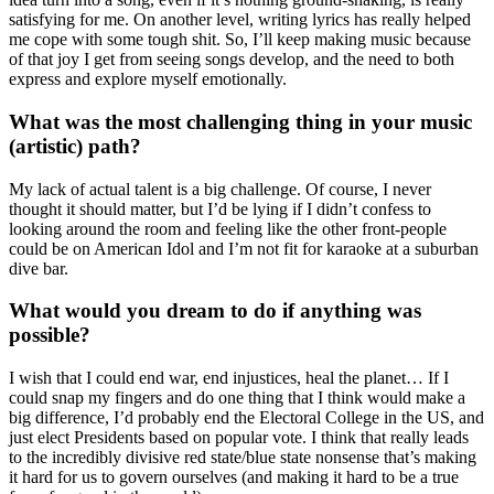
satisfying for me. On another level, writing lyrics has really helped
me cope with some tough shit. So, I’ll keep making music because
of that joy I get from seeing songs develop, and the need to both
express and explore myself emotionally.
What was the most challenging thing in your music
(artistic) path?
My lack of actual talent is a big challenge. Of course, I never
thought it should matter, but I’d be lying if I didn’t confess to
looking around the room and feeling like the other front-people
could be on American Idol and I’m not fit for karaoke at a suburban
dive bar.
What would you dream to do if anything was
possible?
I wish that I could end war, end injustices, heal the planet… If I
could snap my fingers and do one thing that I think would make a
big difference, I’d probably end the Electoral College in the US, and
just elect Presidents based on popular vote. I think that really leads
to the incredibly divisive red state/blue state nonsense that’s making
it hard for us to govern ourselves (and making it hard to be a true