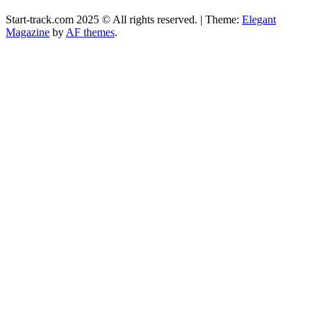
Start-track.com 2025 © All rights reserved.
|
Theme:
Elegant
Magazine
by
AF themes
.