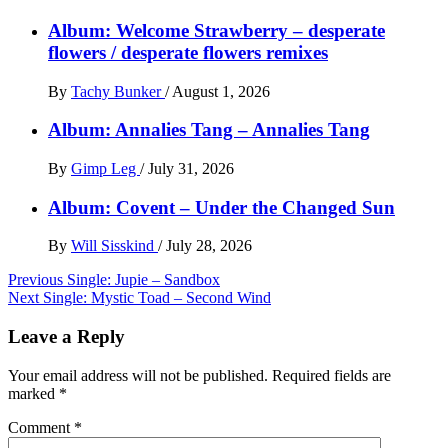
Album: Welcome Strawberry – desperate
flowers / desperate flowers remixes
By
Tachy Bunker
/
August 1, 2026
Album: Annalies Tang – Annalies Tang
By
Gimp Leg
/
July 31, 2026
Album: Covent – Under the Changed Sun
By
Will Sisskind
/
July 28, 2026
Post
Previous
Single: Jupie – Sandbox
Next
Single: Mystic Toad – Second Wind
navigation
Leave a Reply
Your email address will not be published.
Required fields are
marked
*
Comment
*