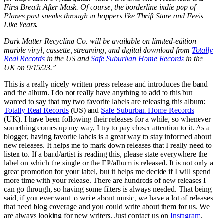
First Breath After Mask. Of course, the borderline indie pop of
Planes past sneaks through in boppers like Thrift Store and Feels
Like Years.
Dark Matter Recycling Co. will be available on limited-edition
marble vinyl, cassette, streaming, and digital download from
Totally
Real Records
in the US and
Safe Suburban Home Records
in the
UK on 9/15/23.”
This is a really nicely written press release and introduces the band
and the album. I do not really have anything to add to this but
wanted to say that my two favorite labels are releasing this album:
Totally Real Records
(US) and
Safe Suburban Home Records
(UK). I have been following their releases for a while, so whenever
something comes up my way, I try to pay closer attention to it. As a
blogger, having favorite labels is a great way to stay informed about
new releases. It helps me to mark down releases that I really need to
listen to. If a band/artist is reading this, please state everywhere the
label on which the single or the EP/album is released. It is not only a
great promotion for your label, but it helps me decide if I will spend
more time with your release. There are hundreds of new releases I
can go through, so having some filters is always needed. That being
said, if you ever want to write about music, we have a lot of releases
that need blog coverage and you could write about them for us. We
are always looking for new writers. Just contact us on
Instagram
.