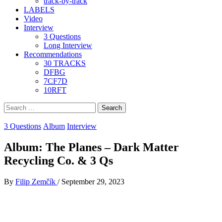
track-by-track
LABELS
Video
Interview
3 Questions
Long Interview
Recommendations
30 TRACKS
DFBG
7CF7D
10RFT
Search
for:
3 Questions
Album
Interview
Album: The Planes – Dark Matter
Recycling Co. & 3 Qs
By
Filip Zemčík
/
September 29, 2023