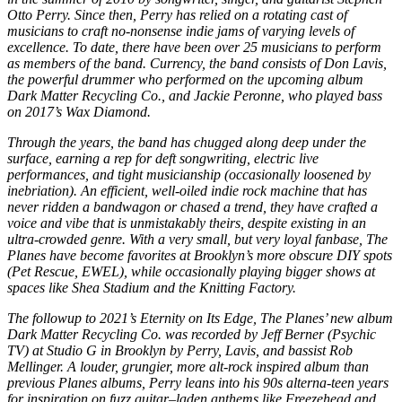
Otto Perry. Since then, Perry has relied on a rotating cast of
musicians to craft no-nonsense indie jams of varying levels of
excellence. To date, there have been over 25 musicians to perform
as members of the band. Currency, the band consists of Don Lavis,
the powerful drummer who performed on the upcoming album
Dark Matter Recycling Co., and Jackie Peronne, who played bass
on 2017’s Wax Diamond.
Through the years, the band has chugged along deep under the
surface, earning a rep for deft songwriting, electric live
performances, and tight musicianship (occasionally loosened by
inebriation). An efficient, well-oiled indie rock machine that has
never ridden a bandwagon or chased a trend, they have crafted a
voice and vibe that is unmistakably theirs, despite existing in an
ultra-crowded genre. With a very small, but very loyal fanbase, The
Planes have become favorites at Brooklyn’s more obscure DIY spots
(Pet Rescue, EWEL), while occasionally playing bigger shows at
spaces like Shea Stadium and the Knitting Factory.
The followup to 2021’s Eternity on Its Edge, The Planes’ new album
Dark Matter Recycling Co. was recorded by Jeff Berner (Psychic
TV) at Studio G in Brooklyn by Perry, Lavis, and bassist Rob
Mellinger. A louder, grungier, more alt-rock inspired album than
previous Planes albums, Perry leans into his 90s alterna-teen years
for inspiration on fuzz guitar–laden anthems like Freezehead and