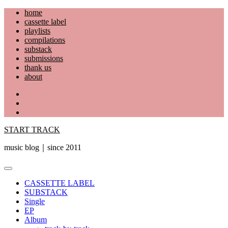
Skip
home
to
cassette label
content
playlists
compilations
substack
submissions
thank us
about
YouTube
Instagram
Facebook
START TRACK
music blog｜since 2011
Primary
Menu
CASSETTE LABEL
SUBSTACK
Single
EP
Album