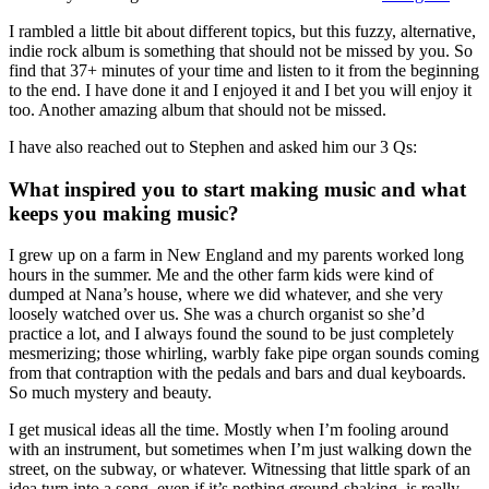
I rambled a little bit about different topics, but this fuzzy, alternative,
indie rock album is something that should not be missed by you. So
find that 37+ minutes of your time and listen to it from the beginning
to the end. I have done it and I enjoyed it and I bet you will enjoy it
too. Another amazing album that should not be missed.
I have also reached out to Stephen and asked him our 3 Qs:
What inspired you to start making music and what
keeps you making music?
I grew up on a farm in New England and my parents worked long
hours in the summer. Me and the other farm kids were kind of
dumped at Nana’s house, where we did whatever, and she very
loosely watched over us. She was a church organist so she’d
practice a lot, and I always found the sound to be just completely
mesmerizing; those whirling, warbly fake pipe organ sounds coming
from that contraption with the pedals and bars and dual keyboards.
So much mystery and beauty.
I get musical ideas all the time. Mostly when I’m fooling around
with an instrument, but sometimes when I’m just walking down the
street, on the subway, or whatever. Witnessing that little spark of an
idea turn into a song, even if it’s nothing ground-shaking, is really