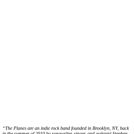
“The Planes are an indie rock band founded in Brooklyn, NY, back
in the summer of 2010 by songwriter, singer, and guitarist Stephen