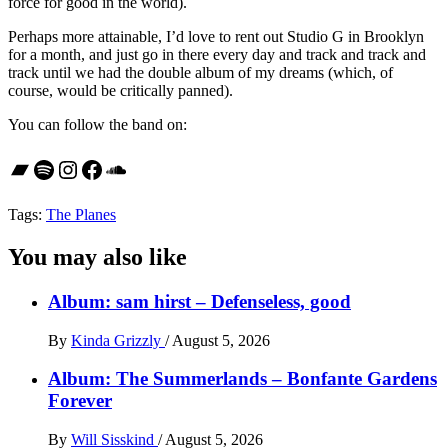
force for good in the world).
Perhaps more attainable, I’d love to rent out Studio G in Brooklyn
for a month, and just go in there every day and track and track and
track until we had the double album of my dreams (which, of
course, would be critically panned).
You can follow the band on:
Bandcamp
Spotify
Instagram
Facebook
SoundCloud
Tags:
The Planes
You may also like
Album: sam hirst – Defenseless, good
By
Kinda Grizzly
/
August 5, 2026
Album: The Summerlands – Bonfante Gardens
Forever
By
Will Sisskind
/
August 5, 2026