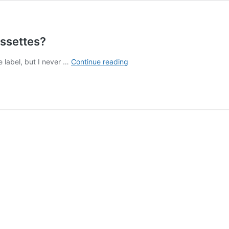
assettes?
How
e label, but I never …
Continue reading
to
Run
a
Cassette
Label
#1:
Why
Cassettes?