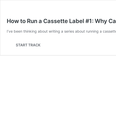
How to Run a Cassette Label #1: Why C
I’ve been thinking about writing a series about running a cassett
START TRACK