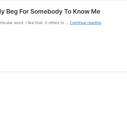
gly Beg For Somebody To Know Me
Album
cular word. I like that. It refers to …
Continue reading
premiere:
Amphigory
–
I
Sobbingly
Beg
For
Somebody
To
Know
Me