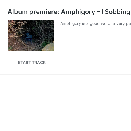
Album premiere: Amphigory – I Sobbin
Amphigory is a good word; a very parti
START TRACK