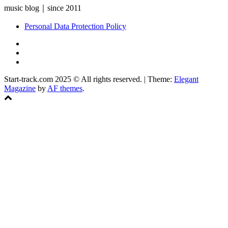
music blog｜since 2011
Personal Data Protection Policy
YouTube
Instagram
Facebook
Start-track.com 2025 © All rights reserved.
|
Theme:
Elegant
Magazine
by
AF themes
.