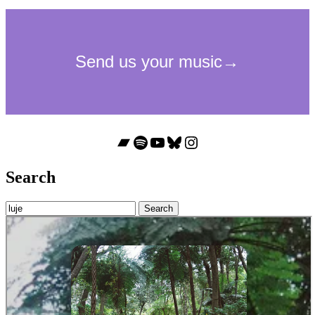
Bandcamp
Spotify
YouTube
Bluesky
Instagram
Search
Search
for: