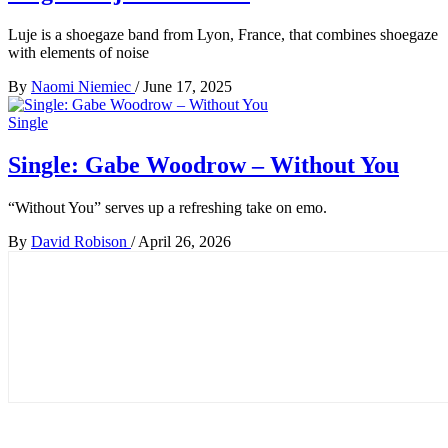
Luje is a shoegaze band from Lyon, France, that combines shoegaze
with elements of noise
By
Naomi Niemiec
/
June 17, 2025
Single
Single: Gabe Woodrow – Without You
“Without You” serves up a refreshing take on emo.
By
David Robison
/
April 26, 2026