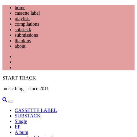
Skip
home
to
cassette label
content
playlists
compilations
substack
submissions
thank us
about
YouTube
Instagram
Facebook
START TRACK
music blog｜since 2011
Primary
Menu
CASSETTE LABEL
SUBSTACK
Single
EP
Album