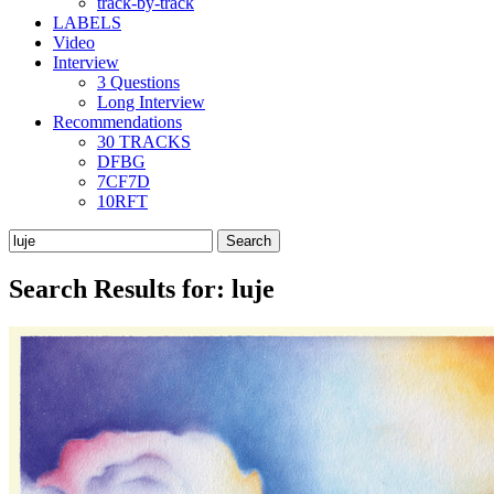
track-by-track
LABELS
Video
Interview
3 Questions
Long Interview
Recommendations
30 TRACKS
DFBG
7CF7D
10RFT
Search
for:
Search Results for:
luje