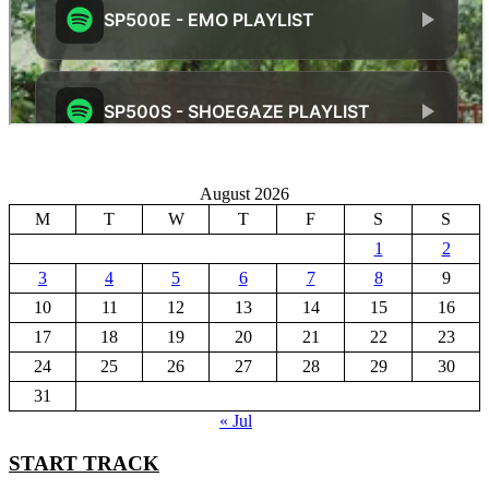
August 2026
M
T
W
T
F
S
S
1
2
3
4
5
6
7
8
9
10
11
12
13
14
15
16
17
18
19
20
21
22
23
24
25
26
27
28
29
30
31
« Jul
START TRACK