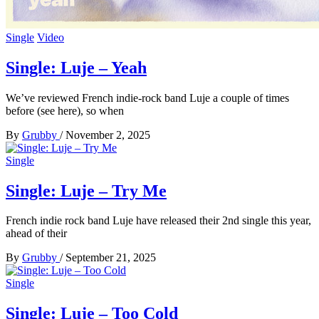
Single
Video
Single: Luje – Yeah
We’ve reviewed French indie-rock band Luje a couple of times
before (see here), so when
By
Grubby
/
November 2, 2025
Single
Single: Luje – Try Me
French indie rock band Luje have released their 2nd single this year,
ahead of their
By
Grubby
/
September 21, 2025
Single
Single: Luje – Too Cold